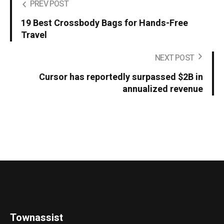
PREV POST
19 Best Crossbody Bags for Hands-Free
Travel
NEXT POST
Cursor has reportedly surpassed $2B in
annualized revenue
Townassist