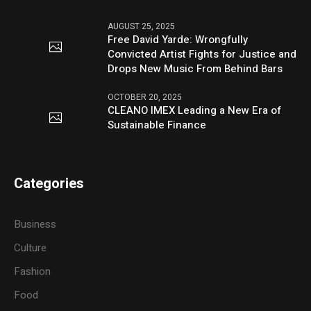
AUGUST 25, 2025
Free David Yarde: Wrongfully
Convicted Artist Fights for Justice and
Drops New Music From Behind Bars
OCTOBER 20, 2025
CLEANO IMEX Leading a New Era of
Sustainable Finance
Categories
Business
Culture
Fashion
Food