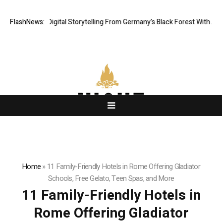
Cinematic Digital Storytelling From Germany’s Black Forest With Ambitio
FlashNews:
Home
»
11 Family-Friendly Hotels in Rome Offering Gladiator
Schools, Free Gelato, Teen Spas, and More
11 Family-Friendly Hotels in
Rome Offering Gladiator