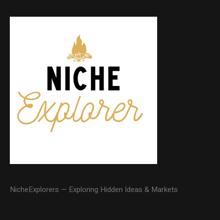
NicheExplorers — Exploring Hidden Ideas & Markets