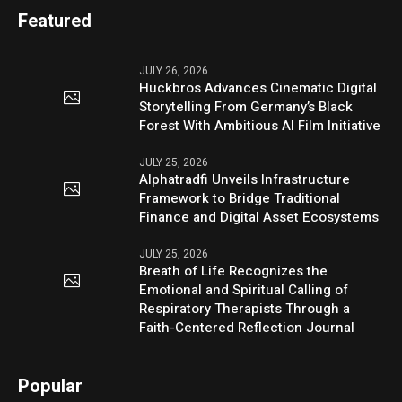
Featured
JULY 26, 2026
Huckbros Advances Cinematic Digital
Storytelling From Germany’s Black
Forest With Ambitious AI Film Initiative
JULY 25, 2026
Alphatradfi Unveils Infrastructure
Framework to Bridge Traditional
Finance and Digital Asset Ecosystems
JULY 25, 2026
Breath of Life Recognizes the
Emotional and Spiritual Calling of
Respiratory Therapists Through a
Faith-Centered Reflection Journal
Popular