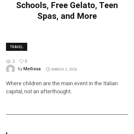
Schools, Free Gelato, Teen
Spas, and More
TRAVEL
2
0
Mellissa
by
MARCH 2, 2026
Where children are the main event in the Italian
capital, not an afterthought.