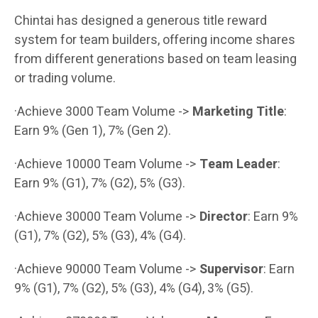
Chintai has designed a generous title reward
system for team builders, offering income shares
from different generations based on team leasing
or trading volume.
·Achieve 3000 Team Volume ->
Marketing Title
:
Earn 9% (Gen 1), 7% (Gen 2).
·Achieve 10000 Team Volume ->
Team Leader
:
Earn 9% (G1), 7% (G2), 5% (G3).
·Achieve 30000 Team Volume ->
Director
: Earn 9%
(G1), 7% (G2), 5% (G3), 4% (G4).
·Achieve 90000 Team Volume ->
Supervisor
: Earn
9% (G1), 7% (G2), 5% (G3), 4% (G4), 3% (G5).