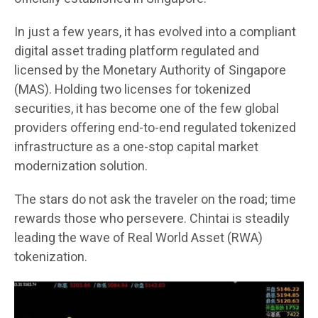
In just a few years, it has evolved into a compliant
digital asset trading platform regulated and
licensed by the Monetary Authority of Singapore
(MAS). Holding two licenses for tokenized
securities, it has become one of the few global
providers offering end-to-end regulated tokenized
infrastructure as a one-stop capital market
modernization solution.
The stars do not ask the traveler on the road; time
rewards those who persevere. Chintai is steadily
leading the wave of Real World Asset (RWA)
tokenization.