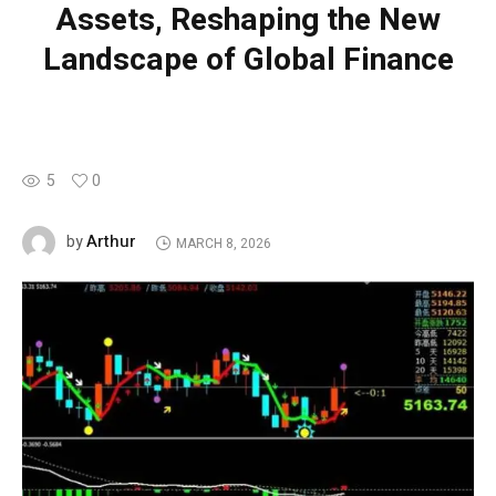
Assets, Reshaping the New
Landscape of Global Finance
5
0
Arthur
by
MARCH 8, 2026