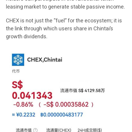
leasing market to generate stable passive income.
CHEX is not just the “fuel” for the ecosystem; it is
the link through which users share in Chintai’s
growth dividends.