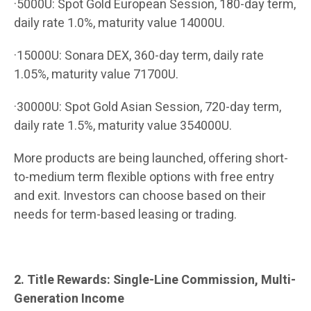
·5000U: Spot Gold European Session, 180-day term,
daily rate 1.0%, maturity value 14000U.
·15000U: Sonara DEX, 360-day term, daily rate
1.05%, maturity value 71700U.
·30000U: Spot Gold Asian Session, 720-day term,
daily rate 1.5%, maturity value 354000U.
More products are being launched, offering short-
to-medium term flexible options with free entry
and exit. Investors can choose based on their
needs for term-based leasing or trading.
2. Title Rewards: Single-Line Commission, Multi-
Generation Income