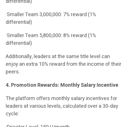
differential)
·Smaller Team 3,000,000: 7% reward (1%
differential)
·Smaller Team 5,800,000: 8% reward (1%
differential)
Additionally, leaders at the same title level can
enjoy an extra 10% reward from the income of their
peers.
4. Promotion Rewards: Monthly Salary Incentive
The platform offers monthly salary incentives for
leaders at various levels, calculated over a 30-day
cycle: