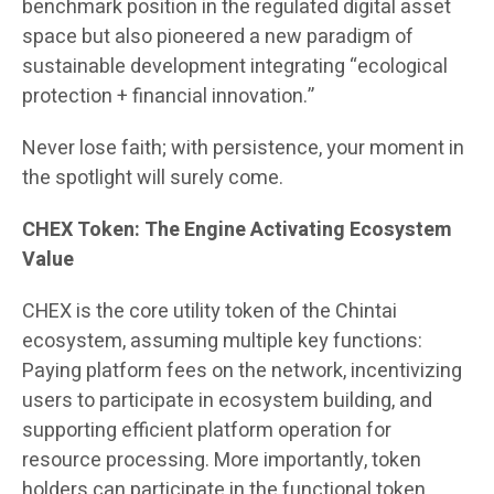
benchmark position in the regulated digital asset
space but also pioneered a new paradigm of
sustainable development integrating “ecological
protection + financial innovation.”
Never lose faith; with persistence, your moment in
the spotlight will surely come.
CHEX Token: The Engine Activating Ecosystem
Value
CHEX is the core utility token of the Chintai
ecosystem, assuming multiple key functions:
Paying platform fees on the network, incentivizing
users to participate in ecosystem building, and
supporting efficient platform operation for
resource processing. More importantly, token
holders can participate in the functional token