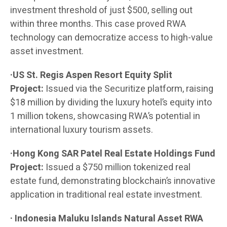
investment threshold of just $500, selling out
within three months. This case proved RWA
technology can democratize access to high-value
asset investment.
·US St. Regis Aspen Resort Equity Split
Project:
Issued via the Securitize platform, raising
$18 million by dividing the luxury hotel’s equity into
1 million tokens, showcasing RWA’s potential in
international luxury tourism assets.
·Hong Kong SAR Patel Real Estate Holdings Fund
Project:
Issued a $750 million tokenized real
estate fund, demonstrating blockchain’s innovative
application in traditional real estate investment.
· Indonesia Maluku Islands Natural Asset RWA