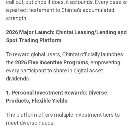
call out, but once it does, it astounds. Every case is
a perfect testament to Chintai’s accumulated
strength.
2026 Major Launch: Chintai Leasing/Lending and
Spot Trading Platform
To reward global users, Chintai officially launches
the
2026 Five Incentive Programs
, empowering
every participant to share in digital asset
dividends!
1. Personal Investment Rewards: Diverse
Products, Flexible Yields
The platform offers multiple investment tiers to
meet diverse needs: