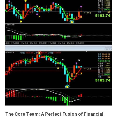
The Core Team: A Perfect Fusion of Financial