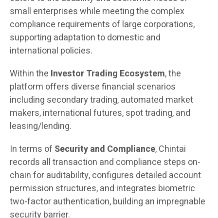
small enterprises while meeting the complex
compliance requirements of large corporations,
supporting adaptation to domestic and
international policies.
Within the
Investor Trading Ecosystem
, the
platform offers diverse financial scenarios
including secondary trading, automated market
makers, international futures, spot trading, and
leasing/lending.
In terms of
Security and Compliance
, Chintai
records all transaction and compliance steps on-
chain for auditability, configures detailed account
permission structures, and integrates biometric
two-factor authentication, building an impregnable
security barrier.