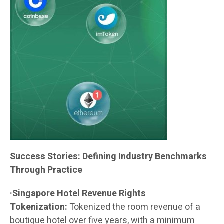
Success Stories: Defining Industry Benchmarks
Through Practice
·Singapore Hotel Revenue Rights
Tokenization:
Tokenized the room revenue of a
boutique hotel over five years, with a minimum