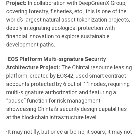
Project:
In collaboration with DeepGreenX Group,
covering forestry, fisheries, etc., this is one of the
world’s largest natural asset tokenization projects,
deeply integrating ecological protection with
financial innovation to explore sustainable
development paths.
·EOS Platform Multi-signature Security
Architecture Project:
The Chintai resource leasing
platform, created by EOS42, used smart contract
accounts protected by 6 out of 11 nodes, requiring
multi-signature authorization and featuring a
“pause” function for risk management,
showcasing Chintai’s security design capabilities
at the blockchain infrastructure level.
·It may not fly, but once airborne, it soars; it may not