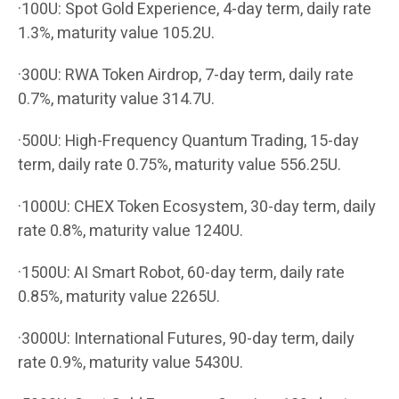
·100U: Spot Gold Experience, 4-day term, daily rate
1.3%, maturity value 105.2U.
·300U: RWA Token Airdrop, 7-day term, daily rate
0.7%, maturity value 314.7U.
·500U: High-Frequency Quantum Trading, 15-day
term, daily rate 0.75%, maturity value 556.25U.
·1000U: CHEX Token Ecosystem, 30-day term, daily
rate 0.8%, maturity value 1240U.
·1500U: AI Smart Robot, 60-day term, daily rate
0.85%, maturity value 2265U.
·3000U: International Futures, 90-day term, daily
rate 0.9%, maturity value 5430U.