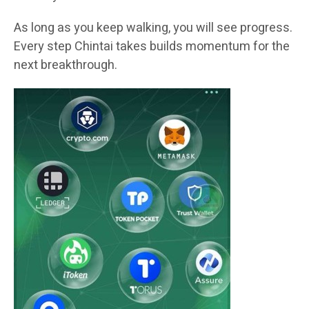
As long as you keep walking, you will see progress.
Every step Chintai takes builds momentum for the
next breakthrough.