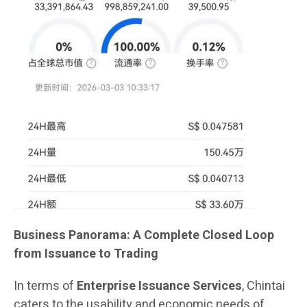
Business Panorama: A Complete Closed Loop
from Issuance to Trading
In terms of
Enterprise Issuance Services
, Chintai
caters to the usability and economic needs of