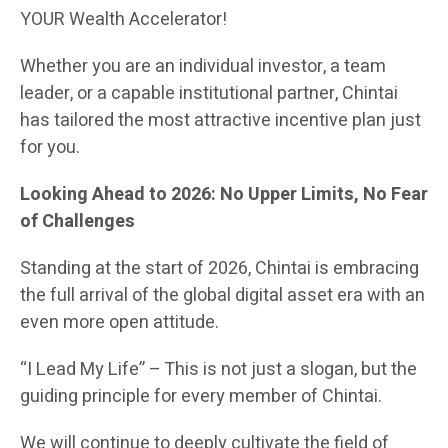
YOUR Wealth Accelerator!
Whether you are an individual investor, a team
leader, or a capable institutional partner, Chintai
has tailored the most attractive incentive plan just
for you.
Looking Ahead to 2026: No Upper Limits, No Fear
of Challenges
Standing at the start of 2026, Chintai is embracing
the full arrival of the global digital asset era with an
even more open attitude.
“I Lead My Life” – This is not just a slogan, but the
guiding principle for every member of Chintai.
We will continue to deeply cultivate the field of