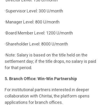
·Director Level: 150 U/month
·Supervisor Level: 300 U/month
·Manager Level: 800 U/month
·Board Member Level: 1200 U/month
·Shareholder Level: 8000 U/month
·Note: Salary is based on the title held on the
settlement day; if the title drops, no salary is paid
for that period.
5. Branch Office: Win-Win Partnership
For institutional partners interested in deeper
collaboration with Chintai, the platform opens
applications for branch offices.