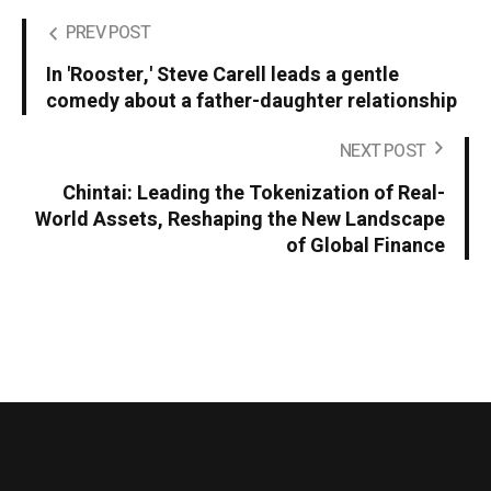
PREV POST
In 'Rooster,' Steve Carell leads a gentle
comedy about a father-daughter relationship
NEXT POST
Chintai: Leading the Tokenization of Real-
World Assets, Reshaping the New Landscape
of Global Finance