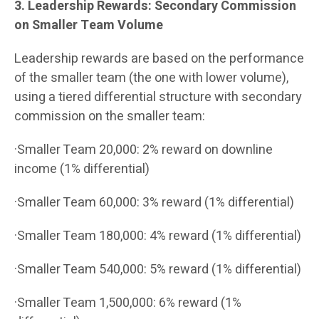
3. Leadership Rewards: Secondary Commission
on Smaller Team Volume
Leadership rewards are based on the performance
of the smaller team (the one with lower volume),
using a tiered differential structure with secondary
commission on the smaller team:
·Smaller Team 20,000: 2% reward on downline
income (1% differential)
·Smaller Team 60,000: 3% reward (1% differential)
·Smaller Team 180,000: 4% reward (1% differential)
·Smaller Team 540,000: 5% reward (1% differential)
·Smaller Team 1,500,000: 6% reward (1%