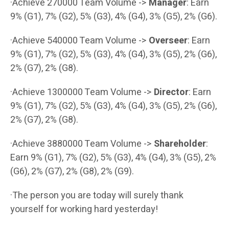
·Achieve 270000 Team Volume ->
Manager
: Earn
9% (G1), 7% (G2), 5% (G3), 4% (G4), 3% (G5), 2% (G6).
·Achieve 540000 Team Volume ->
Overseer
: Earn
9% (G1), 7% (G2), 5% (G3), 4% (G4), 3% (G5), 2% (G6),
2% (G7), 2% (G8).
·Achieve 1300000 Team Volume ->
Director
: Earn
9% (G1), 7% (G2), 5% (G3), 4% (G4), 3% (G5), 2% (G6),
2% (G7), 2% (G8).
·Achieve 3880000 Team Volume ->
Shareholder
:
Earn 9% (G1), 7% (G2), 5% (G3), 4% (G4), 3% (G5), 2%
(G6), 2% (G7), 2% (G8), 2% (G9).
·The person you are today will surely thank
yourself for working hard yesterday!