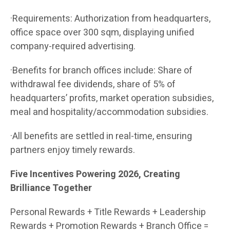
·Requirements: Authorization from headquarters,
office space over 300 sqm, displaying unified
company-required advertising.
·Benefits for branch offices include: Share of
withdrawal fee dividends, share of 5% of
headquarters’ profits, market operation subsidies,
meal and hospitality/accommodation subsidies.
·All benefits are settled in real-time, ensuring
partners enjoy timely rewards.
Five Incentives Powering 2026, Creating
Brilliance Together
Personal Rewards + Title Rewards + Leadership
Rewards + Promotion Rewards + Branch Office =