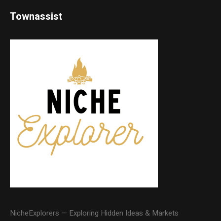
Townassist
NicheExplorers — Exploring Hidden Ideas & Markets