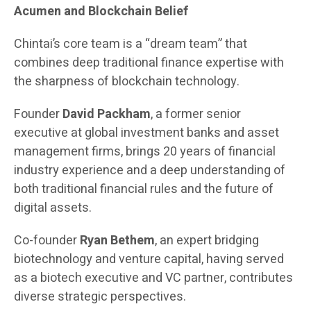
Acumen and Blockchain Belief
Chintai’s core team is a “dream team” that
combines deep traditional finance expertise with
the sharpness of blockchain technology.
Founder
David Packham
, a former senior
executive at global investment banks and asset
management firms, brings 20 years of financial
industry experience and a deep understanding of
both traditional financial rules and the future of
digital assets.
Co-founder
Ryan Bethem
, an expert bridging
biotechnology and venture capital, having served
as a biotech executive and VC partner, contributes
diverse strategic perspectives.