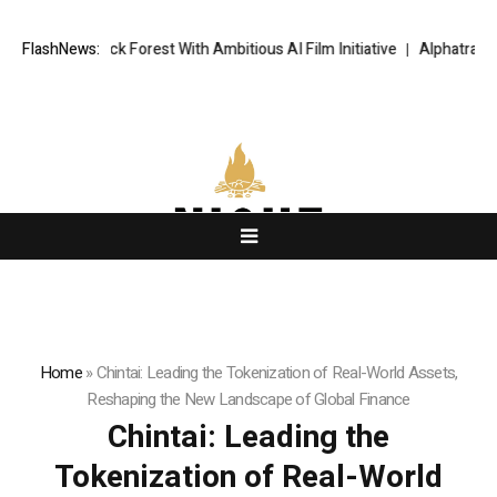
st With Ambitious AI Film Initiative
FlashNews:
Alphatradfi Unveils Infrastructu
Home
»
Chintai: Leading the Tokenization of Real-World Assets,
Reshaping the New Landscape of Global Finance
Chintai: Leading the
Tokenization of Real-World