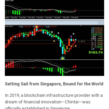
Setting Sail from Singapore, Bound for the World
In 2019, a blockchain infrastructure provider with a
dream of financial innovation—Chintai—was
officially established in Singapore.