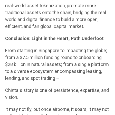
real-world asset tokenization, promote more
traditional assets onto the chain, bridging the real
world and digital finance to build a more open,
efficient, and fair global capital market.
Conclusion: Light in the Heart, Path Underfoot
From starting in Singapore to impacting the globe;
from a $7.5 million funding round to onboarding
$28 billion in natural assets; from a single platform
to a diverse ecosystem encompassing leasing,
lending, and spot trading –
Chintai’s story is one of persistence, expertise, and
vision.
It may not fly, but once airborne, it soars; it may not