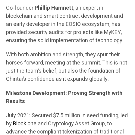
Co-founder
Phillip Hamnett
, an expert in
blockchain and smart contract development and
an early developer in the EOSIO ecosystem, has
provided security audits for projects like MyKEY,
ensuring the solid implementation of technology.
With both ambition and strength, they spur their
horses forward, meeting at the summit. This is not
just the team’s belief, but also the foundation of
Chintai’s confidence as it expands globally.
Milestone Development: Proving Strength with
Results
July 2021: Secured $7.5 million in seed funding, led
by
Block.one
and Cryptology Asset Group, to
advance the compliant tokenization of traditional