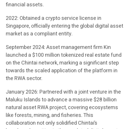
financial assets.
2022: Obtained a crypto service license in
Singapore, officially entering the global digital asset
market as a compliant entity.
September 2024: Asset management firm Kin
launched a $100 million tokenized real estate fund
on the Chintai network, marking a significant step
towards the scaled application of the platform in
the RWA sector.
January 2026: Partnered with a joint venture in the
Maluku Islands to advance a massive $28 billion
natural asset RWA project, covering ecosystems
like forests, mining, and fisheries. This
collaboration not only solidified Chintai’s