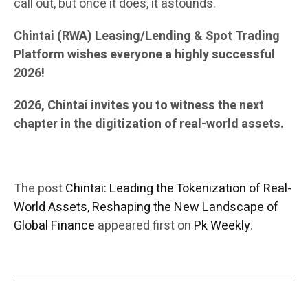
call out, but once it does, it astounds.
Chintai (RWA) Leasing/Lending & Spot Trading
Platform wishes everyone a highly successful
2026!
2026, Chintai invites you to witness the next
chapter in the digitization of real-world assets.
The post
Chintai: Leading the Tokenization of Real-
World Assets, Reshaping the New Landscape of
Global Finance
appeared first on
Pk Weekly
.