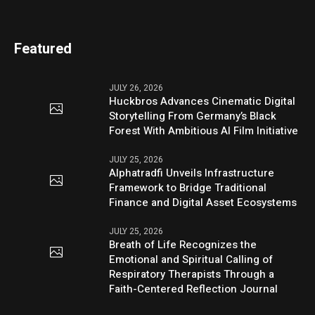
Featured
JULY 26, 2026
Huckbros Advances Cinematic Digital
Storytelling From Germany’s Black
Forest With Ambitious AI Film Initiative
JULY 25, 2026
Alphatradfi Unveils Infrastructure
Framework to Bridge Traditional
Finance and Digital Asset Ecosystems
JULY 25, 2026
Breath of Life Recognizes the
Emotional and Spiritual Calling of
Respiratory Therapists Through a
Faith-Centered Reflection Journal