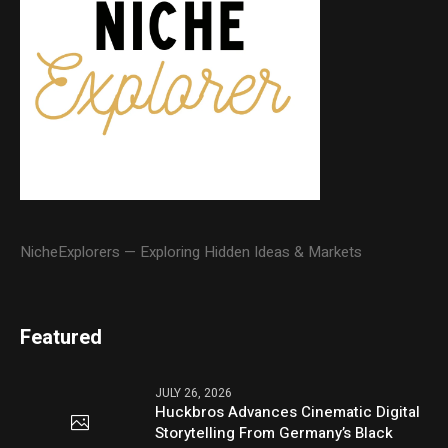
NicheExplorers — Exploring Hidden Ideas & Markets
Featured
JULY 26, 2026
Huckbros Advances Cinematic Digital
Storytelling From Germany’s Black