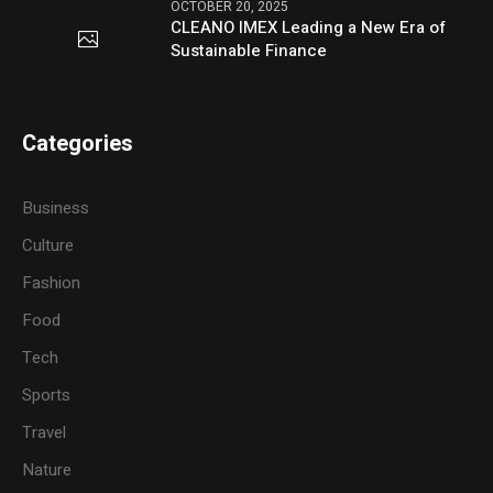
OCTOBER 20, 2025
CLEANO IMEX Leading a New Era of
Sustainable Finance
Categories
Business
Culture
Fashion
Food
Tech
Sports
Travel
Nature