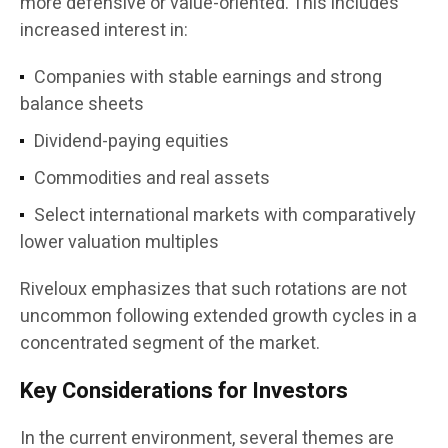
more defensive or value-oriented. This includes
increased interest in:
Companies with stable earnings and strong
balance sheets
Dividend-paying equities
Commodities and real assets
Select international markets with comparatively
lower valuation multiples
Riveloux emphasizes that such rotations are not
uncommon following extended growth cycles in a
concentrated segment of the market.
Key Considerations for Investors
In the current environment, several themes are