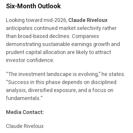
Six-Month Outlook
Looking toward mid-2026,
Claude Riveloux
anticipates continued market selectivity rather
than broad-based declines. Companies
demonstrating sustainable earnings growth and
prudent capital allocation are likely to attract
investor confidence.
“The investment landscape is evolving,” he states.
“Success in this phase depends on disciplined
analysis, diversified exposure, and a focus on
fundamentals.”
Media Contact:
Claude Riveloux