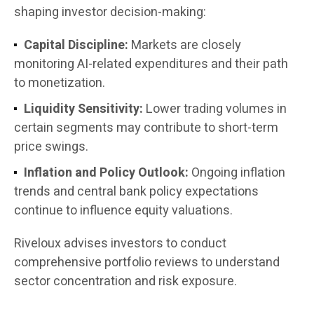
shaping investor decision-making:
Capital Discipline:
Markets are closely
monitoring AI-related expenditures and their path
to monetization.
Liquidity Sensitivity:
Lower trading volumes in
certain segments may contribute to short-term
price swings.
Inflation and Policy Outlook:
Ongoing inflation
trends and central bank policy expectations
continue to influence equity valuations.
Riveloux advises investors to conduct
comprehensive portfolio reviews to understand
sector concentration and risk exposure.