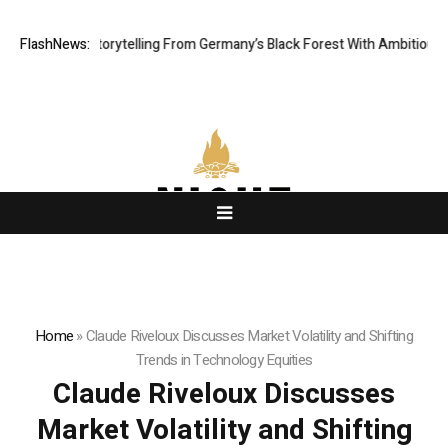
Digital Storytelling From Germany’s Black Forest With Ambitious AI Film 
FlashNews:
Home
»
Claude Riveloux Discusses Market Volatility and Shifting
Trends in Technology Equities
Claude Riveloux Discusses
Market Volatility and Shifting