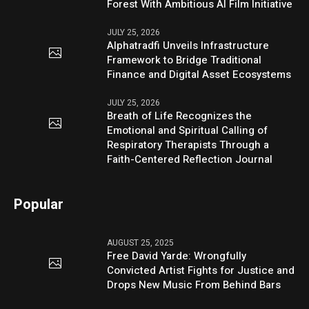
Forest With Ambitious AI Film Initiative
JULY 25, 2026
Alphatradfi Unveils Infrastructure
Framework to Bridge Traditional
Finance and Digital Asset Ecosystems
JULY 25, 2026
Breath of Life Recognizes the
Emotional and Spiritual Calling of
Respiratory Therapists Through a
Faith-Centered Reflection Journal
Popular
AUGUST 25, 2025
Free David Yarde: Wrongfully
Convicted Artist Fights for Justice and
Drops New Music From Behind Bars