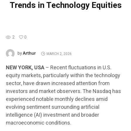
Trends in Technology Equities
2
0
Arthur
by
MARCH 2, 2026
NEW YORK, USA
– Recent fluctuations in U.S.
equity markets, particularly within the technology
sector, have drawn increased attention from
investors and market observers. The Nasdaq has
experienced notable monthly declines amid
evolving sentiment surrounding artificial
intelligence (AI) investment and broader
macroeconomic conditions.