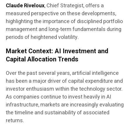
Claude Riveloux
, Chief Strategist, offers a
measured perspective on these developments,
highlighting the importance of disciplined portfolio
management and long-term fundamentals during
periods of heightened volatility.
Market Context: AI Investment and
Capital Allocation Trends
Over the past several years, artificial intelligence
has been a major driver of capital expenditure and
investor enthusiasm within the technology sector.
As companies continue to invest heavily in AI
infrastructure, markets are increasingly evaluating
the timeline and sustainability of associated
returns.