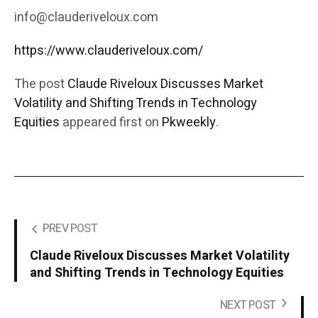
info@clauderiveloux.com
https://www.clauderiveloux.com/
The post
Claude Riveloux Discusses Market
Volatility and Shifting Trends in Technology
Equities
appeared first on
Pkweekly
.
PREV POST
Claude Riveloux Discusses Market Volatility
and Shifting Trends in Technology Equities
NEXT POST