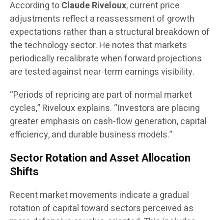
According to
Claude Riveloux
, current price
adjustments reflect a reassessment of growth
expectations rather than a structural breakdown of
the technology sector. He notes that markets
periodically recalibrate when forward projections
are tested against near-term earnings visibility.
“Periods of repricing are part of normal market
cycles,” Riveloux explains. “Investors are placing
greater emphasis on cash-flow generation, capital
efficiency, and durable business models.”
Sector Rotation and Asset Allocation
Shifts
Recent market movements indicate a gradual
rotation of capital toward sectors perceived as