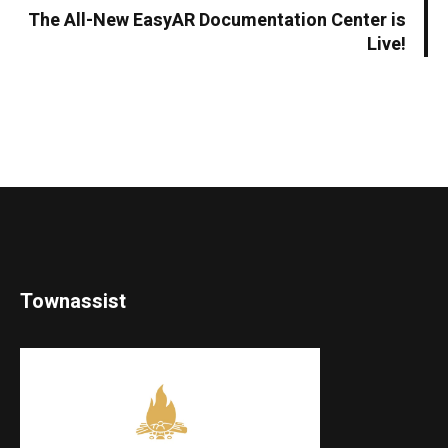
The All-New EasyAR Documentation Center is
Live!
Townassist