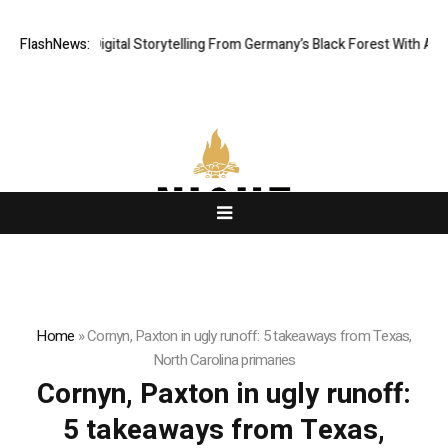
inematic Digital Storytelling From Germany’s Black Forest With Ambitiou
FlashNews:
Home
»
Cornyn, Paxton in ugly runoff: 5 takeaways from Texas,
North Carolina primaries
Cornyn, Paxton in ugly runoff:
5 takeaways from Texas,