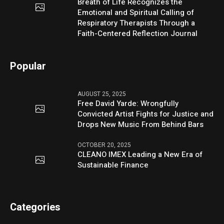
Breath of Life Recognizes the
Emotional and Spiritual Calling of
Respiratory Therapists Through a
Faith-Centered Reflection Journal
Popular
AUGUST 25, 2025
Free David Yarde: Wrongfully
Convicted Artist Fights for Justice and
Drops New Music From Behind Bars
OCTOBER 20, 2025
CLEANO IMEX Leading a New Era of
Sustainable Finance
Categories