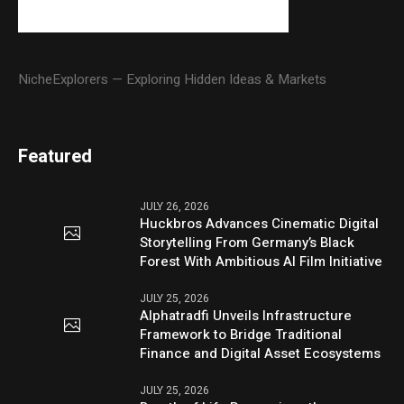
NicheExplorers — Exploring Hidden Ideas & Markets
Featured
JULY 26, 2026
Huckbros Advances Cinematic Digital
Storytelling From Germany’s Black
Forest With Ambitious AI Film Initiative
JULY 25, 2026
Alphatradfi Unveils Infrastructure
Framework to Bridge Traditional
Finance and Digital Asset Ecosystems
JULY 25, 2026