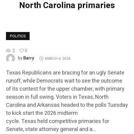
North Carolina primaries
POLITICS
2
0
Barry
by
MARCH 4, 2026
Texas Republicans are bracing for an ugly Senate
runoff, while Democrats wait to see the outcome
of its contest for the upper chamber, with primary
season in full swing. Voters in Texas, North
Carolina and Arkansas headed to the polls Tuesday
to kick start the 2026 midterm
cycle. Texas held competitive primaries for
Senate, state attorney general and a…