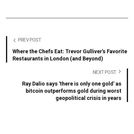
PREV POST
Where the Chefs Eat: Trevor Gulliver's Favorite
Restaurants in London (and Beyond)
NEXT POST
Ray Dalio says 'there is only one gold' as
bitcoin outperforms gold during worst
geopolitical crisis in years