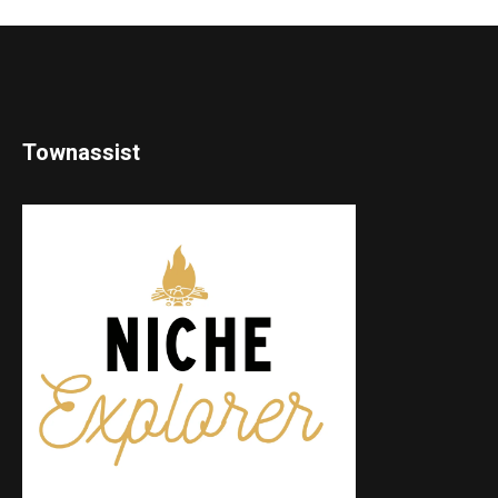
Townassist