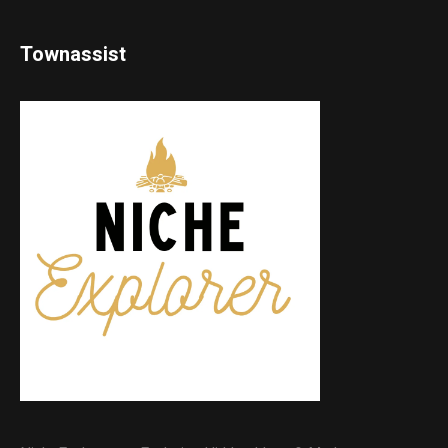
Townassist