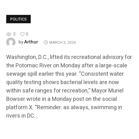
POLITICS
3
0
Arthur
by
MARCH 3, 2026
Washington, D.C., lifted its recreational advisory for
the Potomac River on Monday after a large-scale
sewage spill earlier this year. “Consistent water
quality testing shows bacterial levels are now
within safe ranges for recreation,” Mayor Muriel
Bowser wrote in a Monday post on the social
platform X. “Reminder: as always, swimming in
rivers in DC…