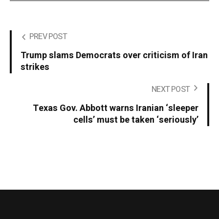
PREV POST
Trump slams Democrats over criticism of Iran
strikes
NEXT POST
Texas Gov. Abbott warns Iranian ‘sleeper
cells’ must be taken ‘seriously’