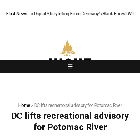
 Cinematic Digital Storytelling From Germany’s Black Forest With Ambiti
FlashNews:
Home
»
DC lifts recreational advisory for Potomac River
DC lifts recreational advisory
for Potomac River