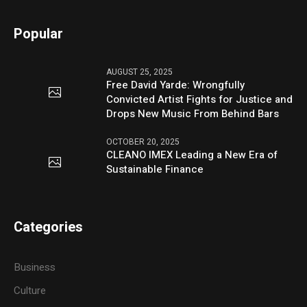
Popular
AUGUST 25, 2025
Free David Yarde: Wrongfully
Convicted Artist Fights for Justice and
Drops New Music From Behind Bars
OCTOBER 20, 2025
CLEANO IMEX Leading a New Era of
Sustainable Finance
Categories
Business
Culture