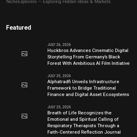
NicheExplorers — Exploring Hidden Ideas & Markets
Featured
JULY 26, 2026
Huckbros Advances Cinematic Digital
Storytelling From Germany’s Black
Forest With Ambitious AI Film Initiative
JULY 25, 2026
Alphatradfi Unveils Infrastructure
Framework to Bridge Traditional
Finance and Digital Asset Ecosystems
JULY 25, 2026
Breath of Life Recognizes the
Emotional and Spiritual Calling of
Respiratory Therapists Through a
Faith-Centered Reflection Journal