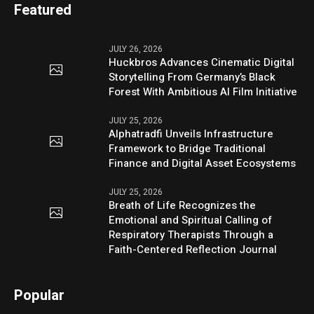
Featured
JULY 26, 2026
Huckbros Advances Cinematic Digital
Storytelling From Germany’s Black
Forest With Ambitious AI Film Initiative
JULY 25, 2026
Alphatradfi Unveils Infrastructure
Framework to Bridge Traditional
Finance and Digital Asset Ecosystems
JULY 25, 2026
Breath of Life Recognizes the
Emotional and Spiritual Calling of
Respiratory Therapists Through a
Faith-Centered Reflection Journal
Popular