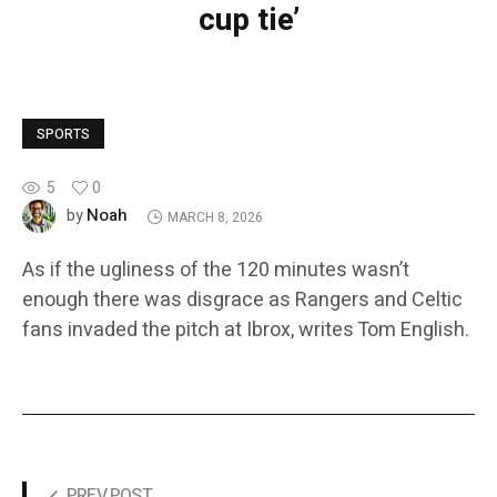
cup tie’
SPORTS
5
0
Noah
by
MARCH 8, 2026
As if the ugliness of the 120 minutes wasn’t
enough there was disgrace as Rangers and Celtic
fans invaded the pitch at Ibrox, writes Tom English.
PREV POST