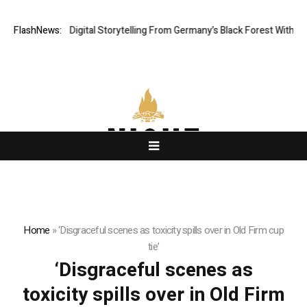
Cinematic Digital Storytelling From Germany’s Black Forest With Ambitio
FlashNews:
Home
»
‘Disgraceful scenes as toxicity spills over in Old Firm cup
tie’
‘Disgraceful scenes as
toxicity spills over in Old Firm