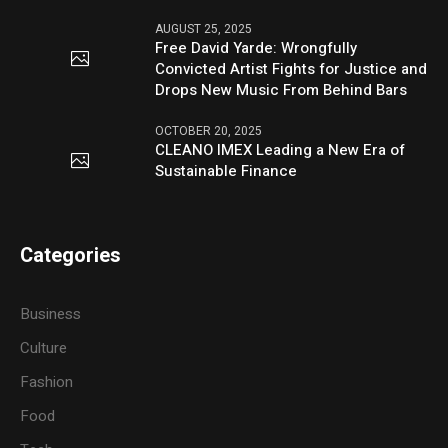
AUGUST 25, 2025
Free David Yarde: Wrongfully
Convicted Artist Fights for Justice and
Drops New Music From Behind Bars
OCTOBER 20, 2025
CLEANO IMEX Leading a New Era of
Sustainable Finance
Categories
Business
Culture
Fashion
Food