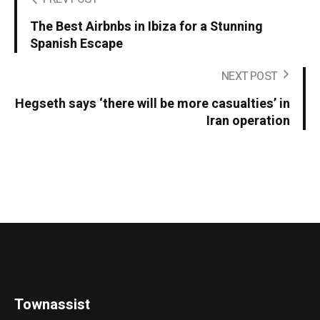
The Best Airbnbs in Ibiza for a Stunning
Spanish Escape
NEXT POST
Hegseth says ‘there will be more casualties’ in
Iran operation
Townassist