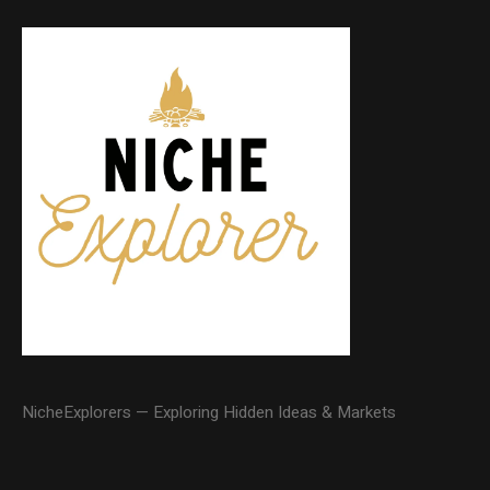
NicheExplorers — Exploring Hidden Ideas & Markets