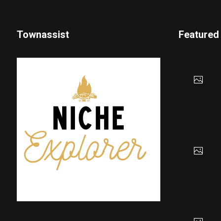
Townassist
Featured