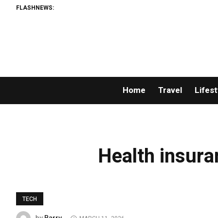
FLASHNEWS:
Home
Travel
Lifest
Health insura
TECH