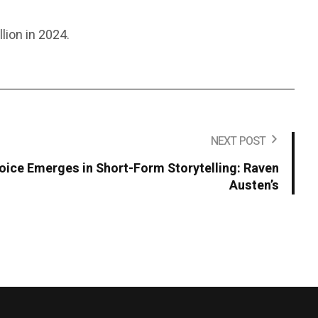
lion in 2024.
NEXT POST
Voice Emerges in Short-Form Storytelling: Raven
Austen’s