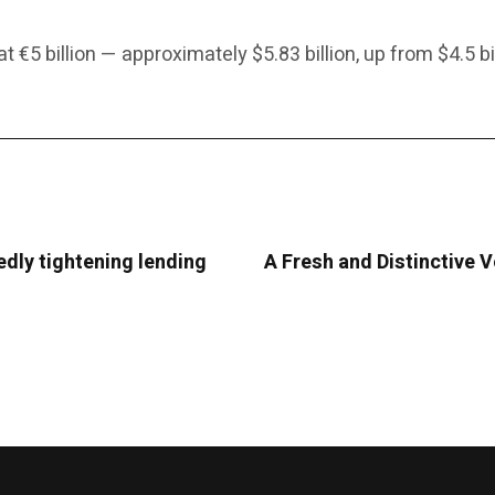
 €5 billion — approximately $5.83 billion, up from $4.5 bil
edly tightening lending
A Fresh and Distinctive 