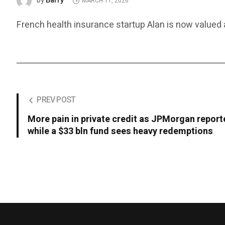
Barry
by
MARCH 11, 2026
French health insurance startup Alan is now valued at
PREV POST
More pain in private credit as JPMorgan report
while a $33 bln fund sees heavy redemptions