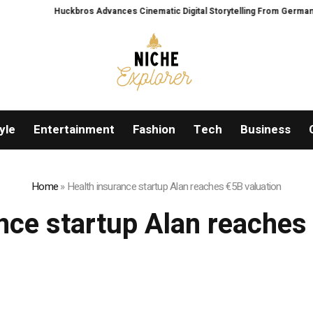
Huckbros Advances Cinematic Digital Storytelling From Germany’s Blac
yle
Entertainment
Fashion
Tech
Business
Home
»
Health insurance startup Alan reaches €5B valuation
nce startup Alan reaches