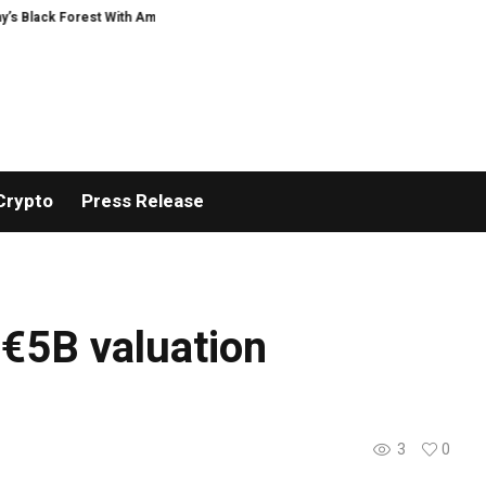
k Forest With Ambitious AI Film Initiative
Alphatradfi Unveils Infrastruc
Crypto
Press Release
 €5B valuation
3
0