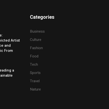
Categories
Business
e:
Culture
icted Artist
ice and
Fashion
ic From
Food
Tech
eading a
Sports
tainable
Travel
Nature