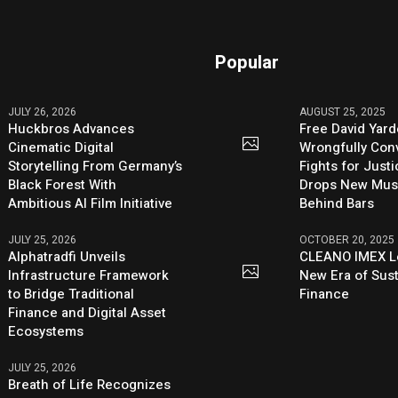
Popular
JULY 26, 2026
AUGUST 25, 2025
Huckbros Advances
Free David Yard
Cinematic Digital
Wrongfully Conv
Storytelling From Germany’s
Fights for Just
Black Forest With
Drops New Mus
Ambitious AI Film Initiative
Behind Bars
JULY 25, 2026
OCTOBER 20, 2025
Alphatradfi Unveils
CLEANO IMEX L
Infrastructure Framework
New Era of Sus
to Bridge Traditional
Finance
Finance and Digital Asset
Ecosystems
JULY 25, 2026
Breath of Life Recognizes