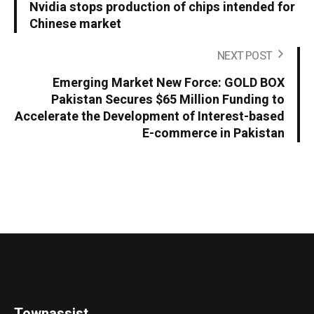
Nvidia stops production of chips intended for
Chinese market
NEXT POST
Emerging Market New Force: GOLD BOX
Pakistan Secures $65 Million Funding to
Accelerate the Development of Interest-based
E-commerce in Pakistan
Townassist