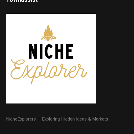
NicheExplorers — Exploring Hidden Ideas & Markets