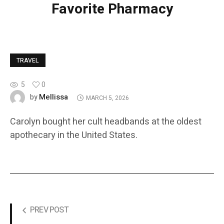
Favorite Pharmacy
TRAVEL
5
0
Mellissa
by
MARCH 5, 2026
Carolyn bought her cult headbands at the oldest
apothecary in the United States.
PREV POST