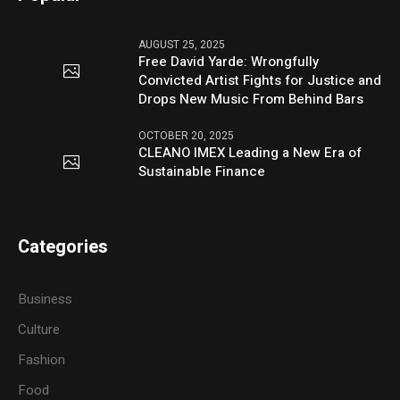
AUGUST 25, 2025
Free David Yarde: Wrongfully
Convicted Artist Fights for Justice and
Drops New Music From Behind Bars
OCTOBER 20, 2025
CLEANO IMEX Leading a New Era of
Sustainable Finance
Categories
Business
Culture
Fashion
Food