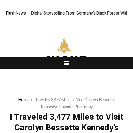
 Cinematic Digital Storytelling From Germany’s Black Forest With Ambiti
FlashNews:
Home
»
I Traveled 3,477 Miles to Visit Carolyn Bessette
Kennedy’s Favorite Pharmacy
I Traveled 3,477 Miles to Visit
Carolyn Bessette Kennedy’s