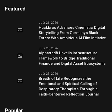
Featured
JULY 26, 2026
Huckbros Advances Cinematic Digital
Storytelling From Germany’s Black
Forest With Ambitious AI Film Initiative
JULY 25, 2026
Alphatradfi Unveils Infrastructure
Framework to Bridge Traditional
Finance and Digital Asset Ecosystems
JULY 25, 2026
Breath of Life Recognizes the
Emotional and Spiritual Calling of
Respiratory Therapists Through a
Faith-Centered Reflection Journal
Popular