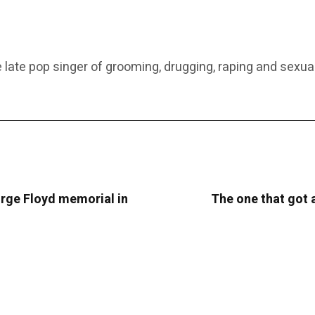
 late pop singer of grooming, drugging, raping and sexual
rge Floyd memorial in
The one that got 