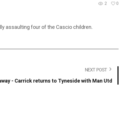
2
0
ly assaulting four of the Cascio children.
NEXT POST
away - Carrick returns to Tyneside with Man Utd