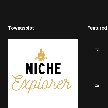
Townassist
Featured