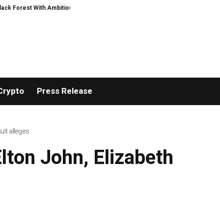
est With Ambitious AI Film Initiative
Alphatradfi Unveils Infrastructure 
Crypto
Press Release
it alleges
ton John, Elizabeth