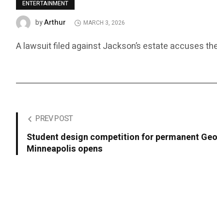
ENTERTAINMENT
Arthur
by
MARCH 3, 2026
A lawsuit filed against Jackson’s estate accuses the
PREV POST
Student design competition for permanent Geo
Minneapolis opens