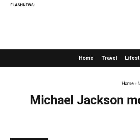
FLASHNEWS:
Home
Travel
Lifest
Home
»
M
Michael Jackson mo