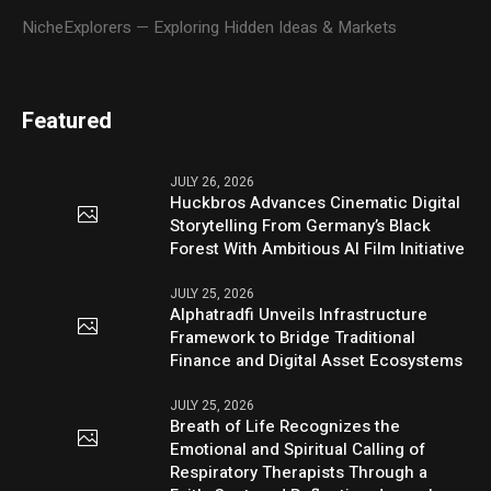
NicheExplorers — Exploring Hidden Ideas & Markets
Featured
JULY 26, 2026
Huckbros Advances Cinematic Digital
Storytelling From Germany’s Black
Forest With Ambitious AI Film Initiative
JULY 25, 2026
Alphatradfi Unveils Infrastructure
Framework to Bridge Traditional
Finance and Digital Asset Ecosystems
JULY 25, 2026
Breath of Life Recognizes the
Emotional and Spiritual Calling of
Respiratory Therapists Through a