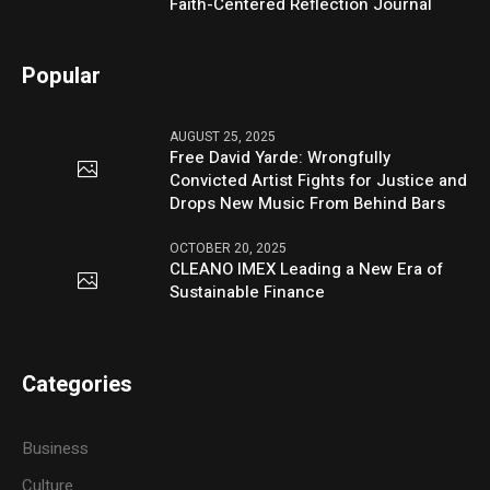
Faith-Centered Reflection Journal
Popular
AUGUST 25, 2025
Free David Yarde: Wrongfully
Convicted Artist Fights for Justice and
Drops New Music From Behind Bars
OCTOBER 20, 2025
CLEANO IMEX Leading a New Era of
Sustainable Finance
Categories
Business
Culture