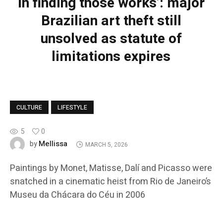
in finding those works’: major
Brazilian art theft still
unsolved as statute of
limitations expires
CULTURE
LIFESTYLE
5
0
Mellissa
by
MARCH 5, 2026
Paintings by Monet, Matisse, Dalí and Picasso were
snatched in a cinematic heist from Rio de Janeiro’s
Museu da Chácara do Céu in 2006