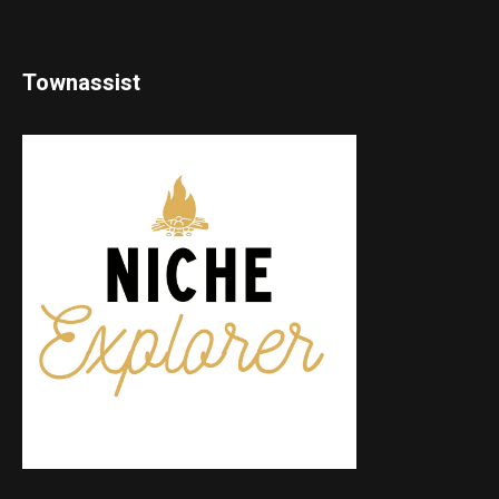
Townassist