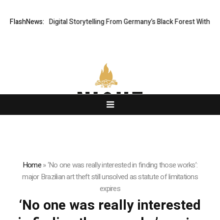
Cinematic Digital Storytelling From Germany’s Black Forest With Ambitio
FlashNews:
Home
»
‘No one was really interested in finding those works’:
major Brazilian art theft still unsolved as statute of limitations
expires
‘No one was really interested