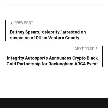
PREV POST
Britney Spears, 'celebrity,' arrested on
suspicion of DUI in Ventura County
NEXT POST
Integrity Autosports Announces Crypto Black
Gold Partnership for Rockingham ARCA Event