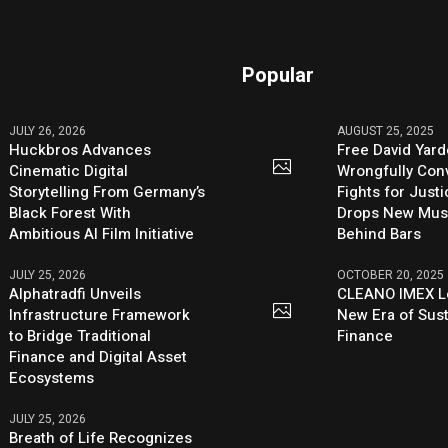
Popular
JULY 26, 2026
AUGUST 25, 2025
Huckbros Advances
Free David Yard
Cinematic Digital
Wrongfully Conv
Storytelling From Germany’s
Fights for Just
Black Forest With
Drops New Mus
Ambitious AI Film Initiative
Behind Bars
JULY 25, 2026
OCTOBER 20, 2025
Alphatradfi Unveils
CLEANO IMEX L
Infrastructure Framework
New Era of Sus
to Bridge Traditional
Finance
Finance and Digital Asset
Ecosystems
JULY 25, 2026
Breath of Life Recognizes