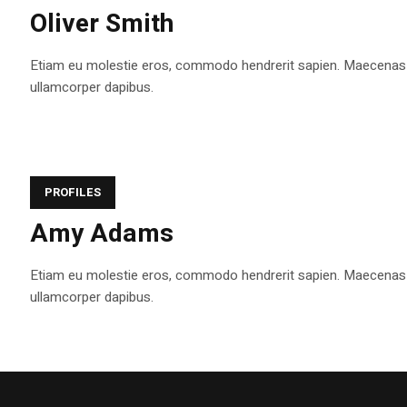
Oliver Smith
Etiam eu molestie eros, commodo hendrerit sapien. Maecenas tem
ullamcorper dapibus.
PROFILES
Amy Adams
Etiam eu molestie eros, commodo hendrerit sapien. Maecenas tem
ullamcorper dapibus.