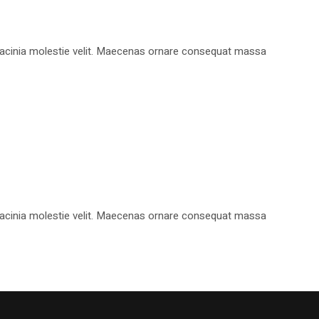
, lacinia molestie velit. Maecenas ornare consequat massa
, lacinia molestie velit. Maecenas ornare consequat massa