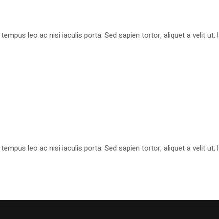
pus leo ac nisi iaculis porta. Sed sapien tortor, aliquet a velit ut
pus leo ac nisi iaculis porta. Sed sapien tortor, aliquet a velit ut