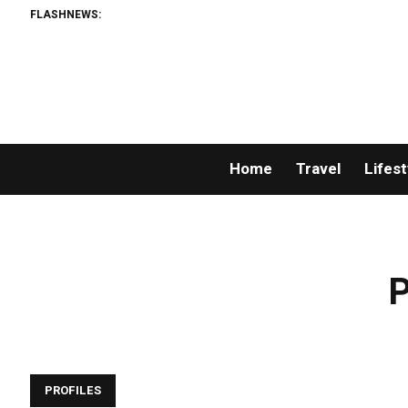
FLASHNEWS:
Home
Travel
Lifest
P
PROFILES