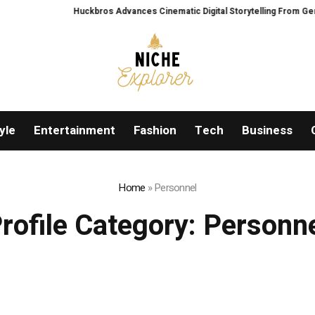
Huckbros Advances Cinematic Digital Storytelling From Germany’s
yle
Entertainment
Fashion
Tech
Business
Home
»
Personnel
rofile Category:
Personn