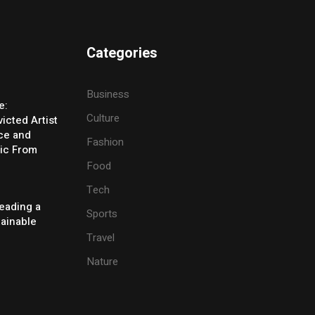
Categories
Business
e:
Culture
icted Artist
ice and
Fashion
ic From
Food
Tech
eading a
Sports
tainable
Travel
Nature