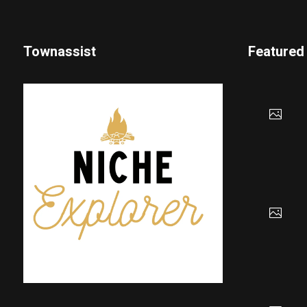
Townassist
Featured