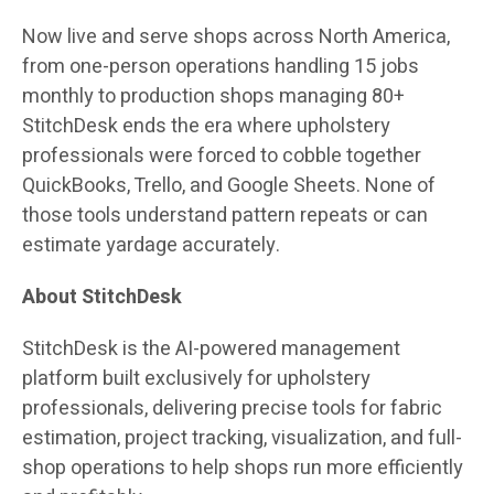
Now live and serve shops across North America,
from one-person operations handling 15 jobs
monthly to production shops managing 80+
StitchDesk ends the era where upholstery
professionals were forced to cobble together
QuickBooks, Trello, and Google Sheets. None of
those tools understand pattern repeats or can
estimate yardage accurately.
About StitchDesk
StitchDesk is the AI-powered management
platform built exclusively for upholstery
professionals, delivering precise tools for fabric
estimation, project tracking, visualization, and full-
shop operations to help shops run more efficiently