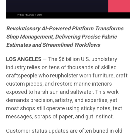
Revolutionary AI-Powered Platform Transforms
Shop Management, Delivering Precise Fabric
Estimates and Streamlined Workflows
LOS ANGELES
— The $6 billion U.S. upholstery
industry relies on tens of thousands of skilled
craftspeople who reupholster worn furniture, craft
custom pieces, and restore marine interiors
exposed to harsh sun and saltwater. This work
demands precision, artistry, and expertise, yet
most shops still operate using sticky notes, text
messages, scraps of paper, and gut instinct.
Customer status updates are often buried in old