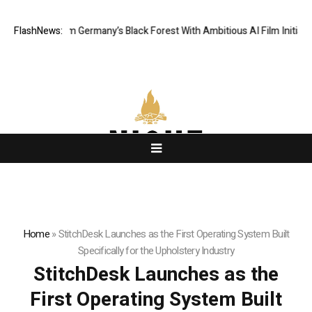
ing From Germany’s Black Forest With Ambitious AI Film Initiative
FlashNews:
Alp
Home
»
StitchDesk Launches as the First Operating System Built
Specifically for the Upholstery Industry
StitchDesk Launches as the
First Operating System Built