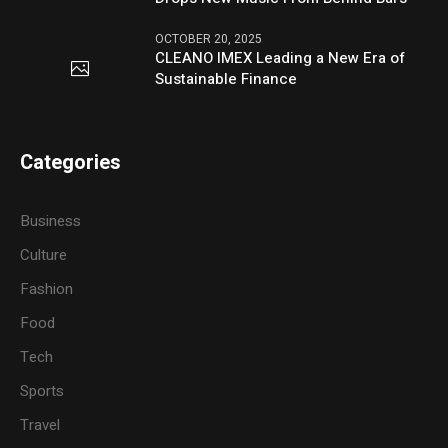
OCTOBER 20, 2025
CLEANO IMEX Leading a New Era of
Sustainable Finance
Categories
Business
Culture
Fashion
Food
Tech
Sports
Travel