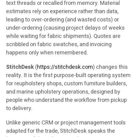
text threads or recalled from memory. Material
estimates rely on experience rather than data,
leading to over-ordering (and wasted costs) or
under-ordering (causing project delays of weeks
while waiting for fabric shipments). Quotes are
scribbled on fabric swatches, and invoicing
happens only when remembered.
StitchDesk
(
https://stitchdesk.com
) changes this
reality. It is the first purpose-built operating system
for reupholstery shops, custom furniture builders,
and marine upholstery operations, designed by
people who understand the workflow from pickup
to delivery.
Unlike generic CRM or project management tools
adapted for the trade, StitchDesk speaks the