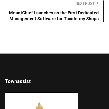
NEXT POST
MountChief Launches as the First Dedicated
Management Software for Taxidermy Shops
Townassist