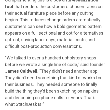
Complementing this is a powerful
visualization
tool
that renders the customer’s chosen fabric on
their actual furniture piece before any cutting
begins. This reduces change orders dramatically:
customers can see how a bold geometric pattern
appears on a full sectional and opt for alternatives
upfront, saving labor days, material costs, and
difficult post-production conversations.
“We talked to over a hundred upholstery shops
before we wrote a single line of code,” said founder
James Caldwell
. “They didn’t need another app.
They didn’t need something that kind of works for
their business. They needed someone to finally
build the thing they’d been sketching on napkins
and describing on phone calls for years. That’s
what StitchDesk is.”