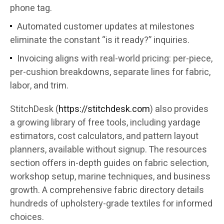
phone tag.
Automated customer updates at milestones
eliminate the constant “is it ready?” inquiries.
Invoicing aligns with real-world pricing: per-piece,
per-cushion breakdowns, separate lines for fabric,
labor, and trim.
StitchDesk (
https://stitchdesk.com
) also provides
a growing library of free tools, including yardage
estimators, cost calculators, and pattern layout
planners, available without signup. The resources
section offers in-depth guides on fabric selection,
workshop setup, marine techniques, and business
growth. A comprehensive fabric directory details
hundreds of upholstery-grade textiles for informed
choices.