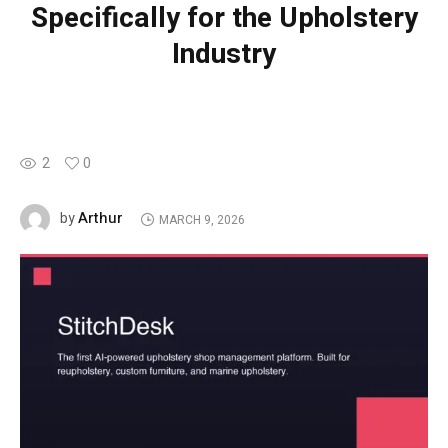
Specifically for the Upholstery
Industry
2
0
Arthur
by
MARCH 9, 2026