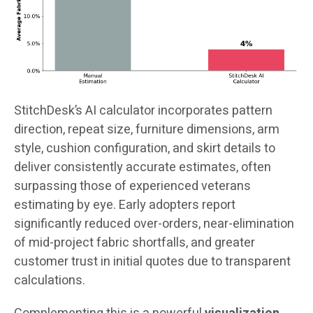
StitchDesk’s AI calculator incorporates pattern
direction, repeat size, furniture dimensions, arm
style, cushion configuration, and skirt details to
deliver consistently accurate estimates, often
surpassing those of experienced veterans
estimating by eye. Early adopters report
significantly reduced over-orders, near-elimination
of mid-project fabric shortfalls, and greater
customer trust in initial quotes due to transparent
calculations.