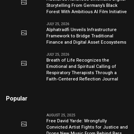
Storytelling From Germany’s Black
Forest With Ambitious AI Film Initiative
JULY 25, 2026
Alphatradfi Unveils Infrastructure
Framework to Bridge Traditional
Finance and Digital Asset Ecosystems
JULY 25, 2026
Breath of Life Recognizes the
Emotional and Spiritual Calling of
Respiratory Therapists Through a
Faith-Centered Reflection Journal
Popular
AUGUST 25, 2025
Free David Yarde: Wrongfully
Convicted Artist Fights for Justice and
Drops New Music From Behind Bars