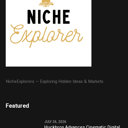
NicheExplorers — Exploring Hidden Ideas & Markets
Featured
JULY 26, 2026
Huckbros Advances Cinematic Digital