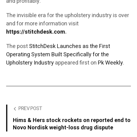
and profitably.
The invisible era for the upholstery industry is over
and for more information visit
https://stitchdesk.com
.
The post
StitchDesk Launches as the First
Operating System Built Specifically for the
Upholstery Industry
appeared first on
Pk Weekly
.
PREV POST
Hims & Hers stock rockets on reported end to
Novo Nordisk weight-loss drug dispute