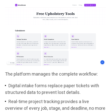
The platform manages the complete workflow:
Digital intake forms replace paper tickets with
structured data to prevent lost details.
Real-time project tracking provides a live
overview of every job, stage, and deadline, no more