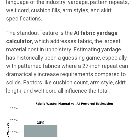
language of the industry: yardage, pattern repeats,
welt cord, cushion fills, arm styles, and skirt
specifications.
The standout feature is the
AI fabric yardage
calculator
, which addresses fabric, the largest
material cost in upholstery. Estimating yardage
has historically been a guessing game, especially
with patterned fabrics where a 27-inch repeat can
dramatically increase requirements compared to
solids. Factors like cushion count, arm style, skirt
length, and welt cord all influence the total.