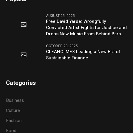
AUGUST 25, 2025
Free David Yarde: Wrongfully
Convicted Artist Fights for Justice and
Drops New Music From Behind Bars
OCTOBER 20, 2025
CLEANO IMEX Leading a New Era of
Sustainable Finance
Categories
Business
Culture
Fashion
Food