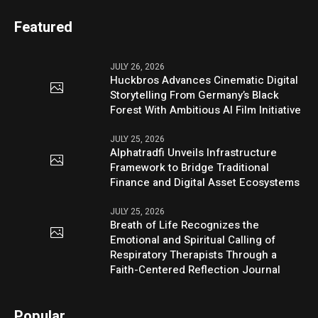
Featured
JULY 26, 2026
Huckbros Advances Cinematic Digital
Storytelling From Germany’s Black
Forest With Ambitious AI Film Initiative
JULY 25, 2026
Alphatradfi Unveils Infrastructure
Framework to Bridge Traditional
Finance and Digital Asset Ecosystems
JULY 25, 2026
Breath of Life Recognizes the
Emotional and Spiritual Calling of
Respiratory Therapists Through a
Faith-Centered Reflection Journal
Popular