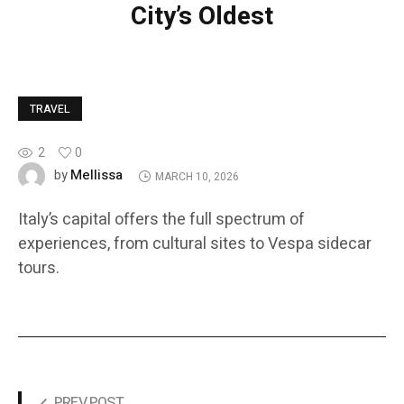
City’s Oldest
TRAVEL
2
0
Mellissa
by
MARCH 10, 2026
Italy’s capital offers the full spectrum of
experiences, from cultural sites to Vespa sidecar
tours.
PREV POST