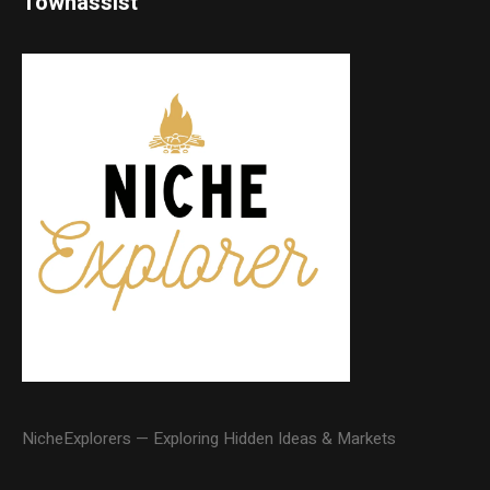
Townassist
NicheExplorers — Exploring Hidden Ideas & Markets