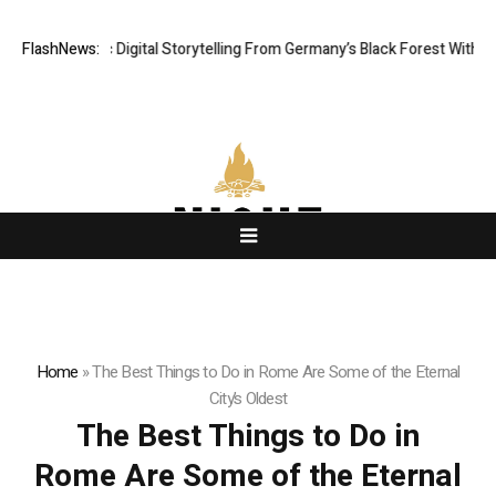
 Cinematic Digital Storytelling From Germany’s Black Forest With Ambiti
FlashNews:
Home
»
The Best Things to Do in Rome Are Some of the Eternal
City’s Oldest
The Best Things to Do in
Rome Are Some of the Eternal