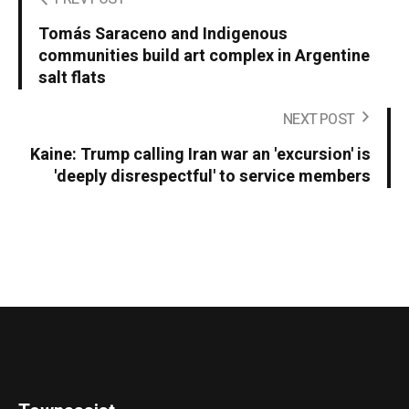
Tomás Saraceno and Indigenous
communities build art complex in Argentine
salt flats
NEXT POST
Kaine: Trump calling Iran war an 'excursion' is
'deeply disrespectful' to service members