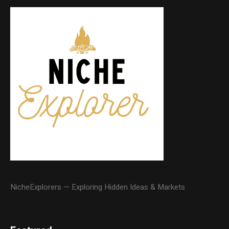
NicheExplorers — Exploring Hidden Ideas & Markets