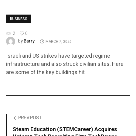
BUSINESS
2
0
Barry
by
MARCH 7, 2026
Israeli and US strikes have targeted regime
infrastructure and also struck civilian sites. Here
are some of the key buildings hit
PREV POST
Steam Education (STEMCareer) Acquires