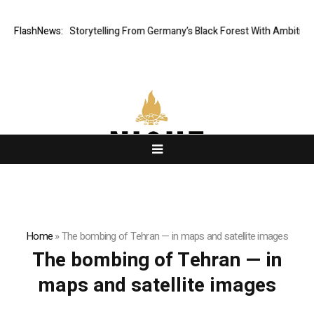
ic Digital Storytelling From Germany’s Black Forest With Ambitious AI F
FlashNews:
Home
»
The bombing of Tehran — in maps and satellite images
The bombing of Tehran — in
maps and satellite images