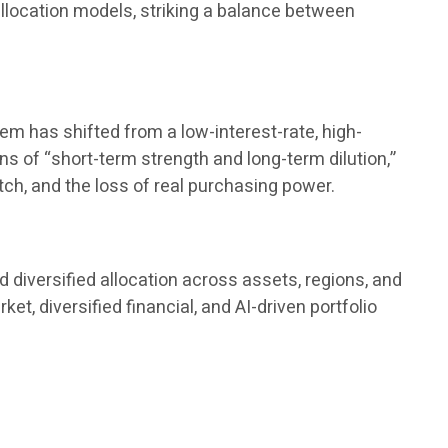
 allocation models, striking a balance between
tem has shifted from a low-interest-rate, high-
ions of “short-term strength and long-term dilution,”
tch, and the loss of real purchasing power.
 diversified allocation across assets, regions, and
, diversified financial, and AI-driven portfolio