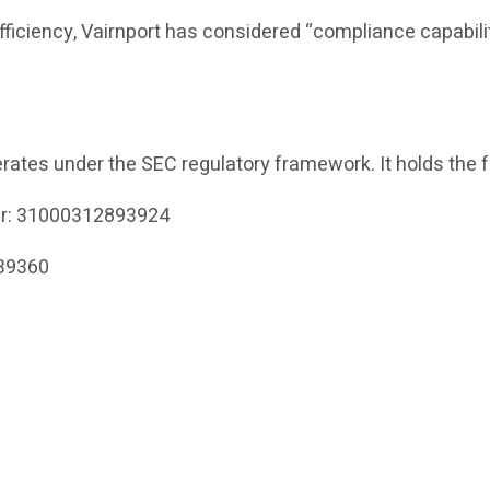
efficiency, Vairnport has considered “compliance capabili
rates under the SEC regulatory framework. It holds the f
er: 31000312893924
339360