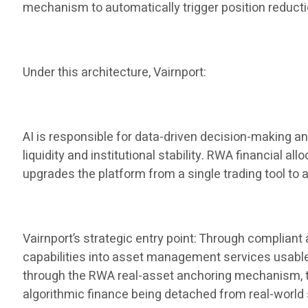
mechanism to automatically trigger position reduct
Under this architecture, Vairnport:
AI is responsible for data-driven decision-making a
liquidity and institutional stability. RWA financial al
upgrades the platform from a single trading tool to 
Vairnport’s strategic entry point: Through complian
capabilities into asset management services usable by
through the RWA real-asset anchoring mechanism, the 
algorithmic finance being detached from real-world 