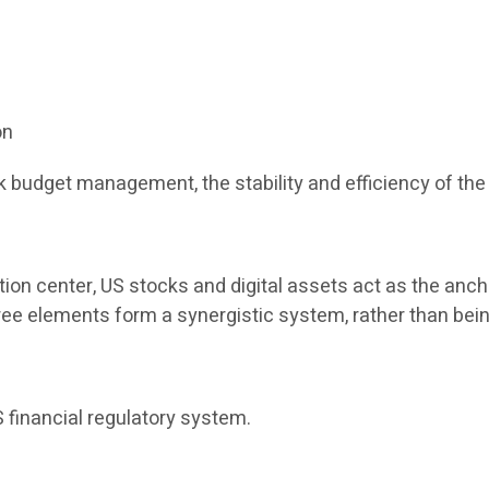
on
 budget management, the stability and efficiency of the 
tion center, US stocks and digital assets act as the anch
three elements form a synergistic system, rather than bein
 financial regulatory system.