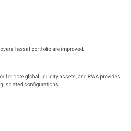
overall asset portfolio are improved.
or for core global liquidity assets, and RWA provides
g isolated configurations.