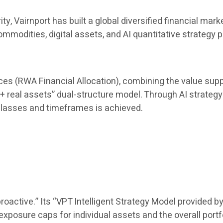
rity, Vairnport has built a global diversified financial
mmodities, digital assets, and AI quantitative strategy 
uces (RWA Financial Allocation), combining the value suppo
 + real assets” dual-structure model. Through AI strategy 
lasses and timeframes is achieved.
oactive.” Its “VPT Intelligent Strategy Model provided by
posure caps for individual assets and the overall portf