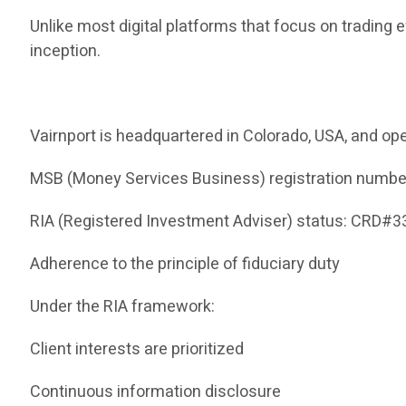
Unlike most digital platforms that focus on trading 
inception.
Vairnport is headquartered in Colorado, USA, and ope
MSB (Money Services Business) registration numb
RIA (Registered Investment Adviser) status: CRD#
Adherence to the principle of fiduciary duty
Under the RIA framework:
Client interests are prioritized
Continuous information disclosure