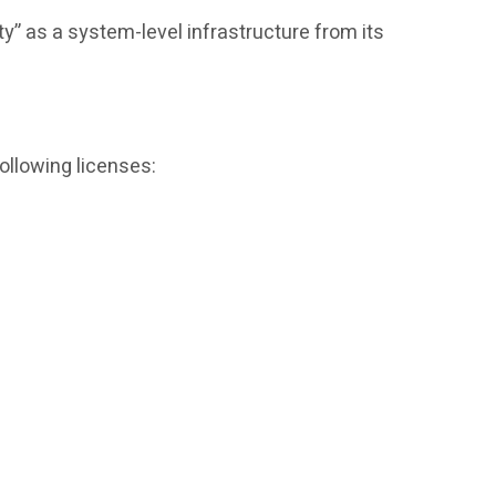
ty” as a system-level infrastructure from its
ollowing licenses: