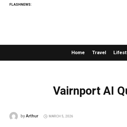
FLASHNEWS:
Huckbr
Home
Travel
Lifest
Vairnport AI 
Arthur
by
MARCH 5, 2026