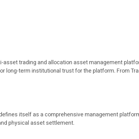
ulti-asset trading and allocation asset management platfor
or long-term institutional trust for the platform. From T
t defines itself as a comprehensive management platform 
and physical asset settlement.