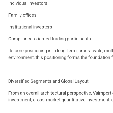
Individual investors
Family offices
Institutional investors
Compliance-oriented trading participants
Its core positioning is: a long-term, cross-cycle, m
environment, this positioning forms the foundation f
Diversified Segments and Global Layout
From an overall architectural perspective, Vairnpor
investment, cross-market quantitative investment, 