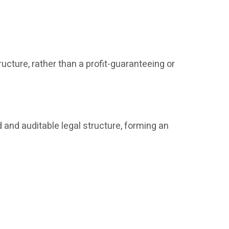
ucture, rather than a profit-guaranteeing or
 and auditable legal structure, forming an