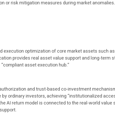
ion or risk mitigation measures during market anomalies
nd execution optimization of core market assets such as 
location provides real asset value support and long-term st
a “compliant asset execution hub.”
t authorization and trust-based co-investment mechanisms,
 ordinary investors, achieving “institutionalized accessi
AI ​​return model is connected to the real-world value s
support.