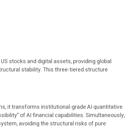
.
US stocks and digital assets, providing global
ructural stability. This three-tiered structure
 it transforms institutional-grade AI quantitative
bility” of AI financial capabilities. Simultaneously,
ystem, avoiding the structural risks of pure