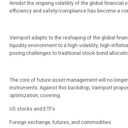
Amidst the ongoing volatility of the global financia
efficiency and safety/compliance has become a core
Vairnport adapts to the reshaping of the global finan
liquidity environment to a high-volatility, high-infla
posing challenges to traditional stock-bond allocati
The core of future asset management will no longer b
instruments. Against this backdrop, Vairnport propos
optimization, covering:
US stocks and ETFs
Foreign exchange, futures, and commodities