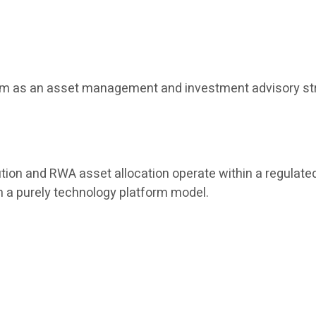
tform as an asset management and investment advisory str
tion and RWA asset allocation operate within a regulated
han a purely technology platform model.