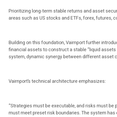
Prioritizing long-term stable returns and asset secu
areas such as US stocks and ETFs, forex, futures, co
Building on this foundation, Vairnport further introd
financial assets to construct a stable “liquid assets
system, dynamic synergy between different asset c
Vairnport’s technical architecture emphasizes:
“Strategies must be executable, and risks must be pr
must meet preset risk boundaries. The system has ex