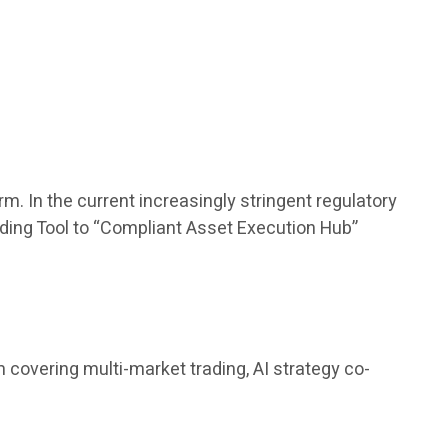
m. In the current increasingly stringent regulatory
rading Tool to “Compliant Asset Execution Hub”
covering multi-market trading, AI strategy co-