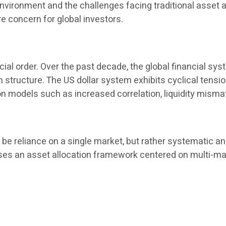
l environment and the challenges facing traditional asset
 concern for global investors.
cial order. Over the past decade, the global financial sys
tion structure. The US dollar system exhibits cyclical tens
on models such as increased correlation, liquidity misma
e reliance on a single market, but rather systematic and
es an asset allocation framework centered on multi-market