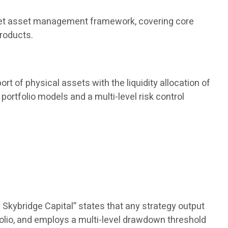
 market asset management framework, covering core
products.
rt of physical assets with the liquidity allocation of
portfolio models and a multi-level risk control
 Skybridge Capital” states that any strategy output
olio, and employs a multi-level drawdown threshold