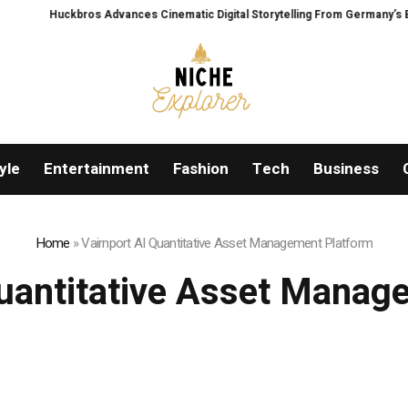
os Advances Cinematic Digital Storytelling From Germany’s Black Forest With 
yle
Entertainment
Fashion
Tech
Business
Home
»
Vairnport AI Quantitative Asset Management Platform
Quantitative Asset Manag