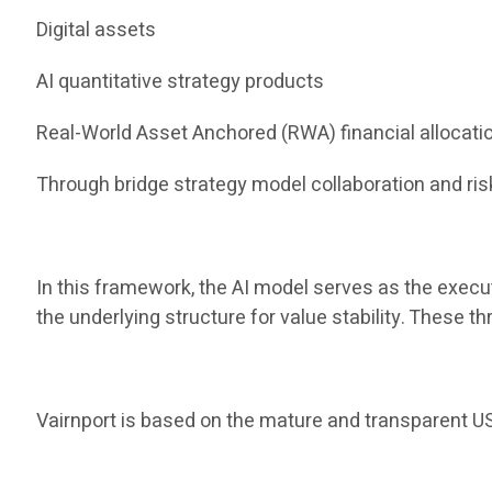
Digital assets
AI quantitative strategy products
Real-World Asset Anchored (RWA) financial allocati
Through bridge strategy model collaboration and risk
In this framework, the AI ​​model serves as the execu
the underlying structure for value stability. These 
Vairnport is based on the mature and transparent US