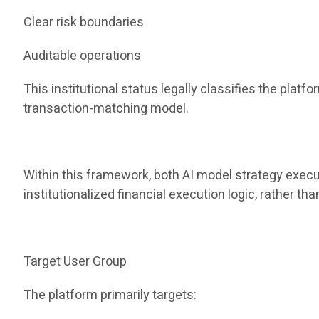
Clear risk boundaries
Auditable operations
This institutional status legally classifies the pla
transaction-matching model.
Within this framework, both AI model strategy execu
institutionalized financial execution logic, rather t
Target User Group
The platform primarily targets: