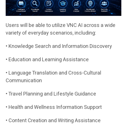
Users will be able to utilize VNC AI across a wide
variety of everyday scenarios, including:
• Knowledge Search and Information Discovery
• Education and Learning Assistance
• Language Translation and Cross-Cultural
Communication
• Travel Planning and Lifestyle Guidance
• Health and Wellness Information Support
• Content Creation and Writing Assistance