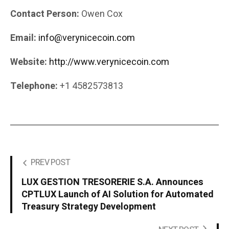
Contact Person:
Owen Cox
Email:
info@verynicecoin.com
Website:
http://www.verynicecoin.com
Telephone:
+1 4582573813
PREV POST
LUX GESTION TRESORERIE S.A. Announces
CPTLUX Launch of AI Solution for Automated
Treasury Strategy Development