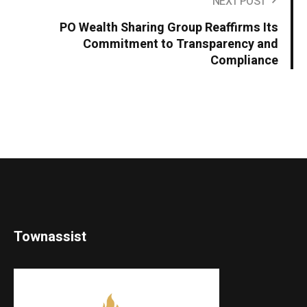
NEXT POST
PO Wealth Sharing Group Reaffirms Its
Commitment to Transparency and
Compliance
Townassist