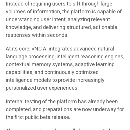
Instead of requiring users to sift through large
volumes of information, the platform is capable of
understanding user intent, analyzing relevant
knowledge, and delivering structured, actionable
responses within seconds.
At its core, VNC AI integrates advanced natural
language processing, intelligent reasoning engines,
contextual memory systems, adaptive learning
capabilities, and continuously optimized
intelligence models to provide increasingly
personalized user experiences.
Internal testing of the platform has already been
completed, and preparations are now underway for
the first public beta release.