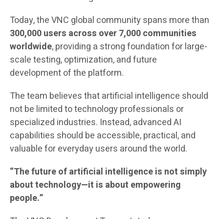
Today, the VNC global community spans more than
300,000 users across over 7,000 communities
worldwide
, providing a strong foundation for large-
scale testing, optimization, and future
development of the platform.
The team believes that artificial intelligence should
not be limited to technology professionals or
specialized industries. Instead, advanced AI
capabilities should be accessible, practical, and
valuable for everyday users around the world.
“The future of artificial intelligence is not simply
about technology—it is about empowering
people.”