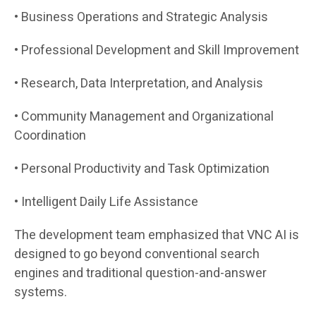
• Business Operations and Strategic Analysis
• Professional Development and Skill Improvement
• Research, Data Interpretation, and Analysis
• Community Management and Organizational
Coordination
• Personal Productivity and Task Optimization
• Intelligent Daily Life Assistance
The development team emphasized that VNC AI is
designed to go beyond conventional search
engines and traditional question-and-answer
systems.