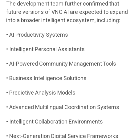
The development team further confirmed that
future versions of VNC AI are expected to expand
into a broader intelligent ecosystem, including:
• AI Productivity Systems
• Intelligent Personal Assistants
• AI-Powered Community Management Tools
• Business Intelligence Solutions
• Predictive Analysis Models
• Advanced Multilingual Coordination Systems
• Intelligent Collaboration Environments
• Next-Generation Digital Service Frameworks