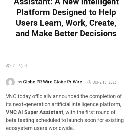
Assistant: A New Intelligent
Platform Designed to Help
Users Learn, Work, Create,
and Make Better Decisions
2
0
Globe PR Wire Globe Pr Wire
by
JUNE 10, 2026
VNC today officially announced the completion of
its next-generation artificial intelligence platform,
VNC AI Super Assistant
, with the first round of
beta testing scheduled to launch soon for existing
ecosystem users worldwide.