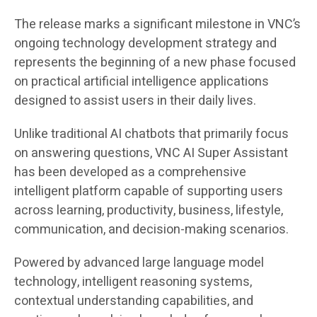
The release marks a significant milestone in VNC’s
ongoing technology development strategy and
represents the beginning of a new phase focused
on practical artificial intelligence applications
designed to assist users in their daily lives.
Unlike traditional AI chatbots that primarily focus
on answering questions, VNC AI Super Assistant
has been developed as a comprehensive
intelligent platform capable of supporting users
across learning, productivity, business, lifestyle,
communication, and decision-making scenarios.
Powered by advanced large language model
technology, intelligent reasoning systems,
contextual understanding capabilities, and