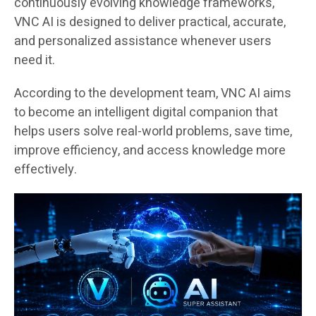
continuously evolving knowledge frameworks,
VNC AI is designed to deliver practical, accurate,
and personalized assistance whenever users
need it.
According to the development team, VNC AI aims
to become an intelligent digital companion that
helps users solve real-world problems, save time,
improve efficiency, and access knowledge more
effectively.