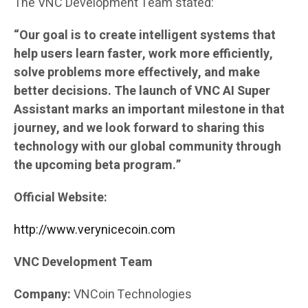
The VNC Development Team stated:
“Our goal is to create intelligent systems that
help users learn faster, work more efficiently,
solve problems more effectively, and make
better decisions. The launch of VNC AI Super
Assistant marks an important milestone in that
journey, and we look forward to sharing this
technology with our global community through
the upcoming beta program.”
Official Website:
http://www.verynicecoin.com
VNC Development Team
Company:
VNCoin Technologies