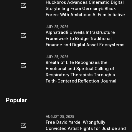
Huckbros Advances Cinematic Digital
Storytelling From Germany’s Black
Forest With Ambitious AI Film Initiative
JULY 25, 2026
Alphatradfi Unveils Infrastructure
Framework to Bridge Traditional
Finance and Digital Asset Ecosystems
JULY 25, 2026
Breath of Life Recognizes the
Emotional and Spiritual Calling of
Respiratory Therapists Through a
Faith-Centered Reflection Journal
Popular
AUGUST 25, 2025
Free David Yarde: Wrongfully
Convicted Artist Fights for Justice and