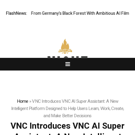
elling From Germany’s Black Forest With Ambitious AI Film Initiative
FlashNews:
Home
»
VNC Introduces VNC AI Super Assistant: A New
Intelligent Platform Designed to Help Users Learn, Work, Create,
and Make Better Decisions
VNC Introduces VNC AI Super