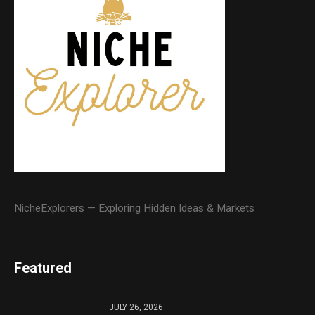
NicheExplorers — Exploring Hidden Ideas & Markets
Featured
JULY 26, 2026