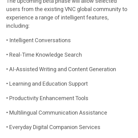
The upcoming beta phase will allow selected
users from the existing VNC global community to
experience a range of intelligent features,
including:
• Intelligent Conversations
• Real-Time Knowledge Search
• AI-Assisted Writing and Content Generation
• Learning and Education Support
• Productivity Enhancement Tools
• Multilingual Communication Assistance
• Everyday Digital Companion Services