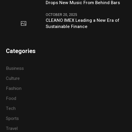
Drops New Music From Behind Bars
OCTOBER 20, 2025
CLEANO IMEX Leading a New Era of
Sustainable Finance
Categories
Business
Culture
Fashion
Food
Tech
Sports
Travel