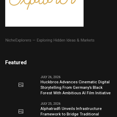
NicheExplorers — Exploring Hidden Ideas & Markets
Featured
JULY 26, 2026
Huckbros Advances Cinematic Digital
Storytelling From Germany’s Black
Forest With Ambitious AI Film Initiative
JULY 25, 2026
Alphatradfi Unveils Infrastructure
Framework to Bridge Traditional