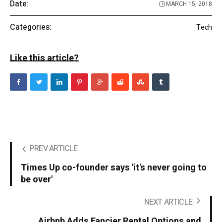
Date:
MARCH 15, 2018
Categories:
Tech
Like this article?
PREV ARTICLE
Times Up co-founder says 'it's never going to
be over'
NEXT ARTICLE
Airbnb Adds Fancier Rental Options and