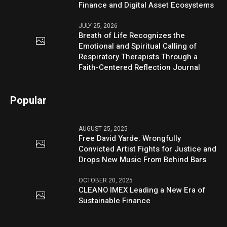
Finance and Digital Asset Ecosystems
JULY 25, 2026
Breath of Life Recognizes the
Emotional and Spiritual Calling of
Respiratory Therapists Through a
Faith-Centered Reflection Journal
Popular
AUGUST 25, 2025
Free David Yarde: Wrongfully
Convicted Artist Fights for Justice and
Drops New Music From Behind Bars
OCTOBER 20, 2025
CLEANO IMEX Leading a New Era of
Sustainable Finance