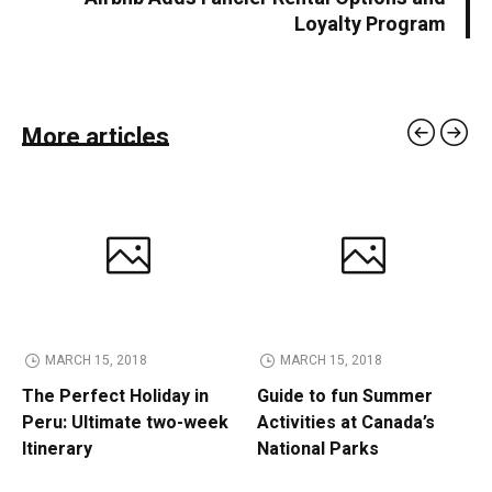
Loyalty Program
More articles
MARCH 15, 2018
MARCH 15, 2018
The Perfect Holiday in
Guide to fun Summer
Peru: Ultimate two-week
Activities at Canada’s
Itinerary
National Parks