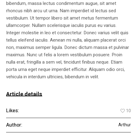
bibendum, massa lectus condimentum augue, sit amet
rhoncus nibh arcu ut urna. Nam imperdiet id lectus sed
vestibulum. Ut tempor libero sit amet metus fermentum
ullamcorper. Nullam scelerisque iaculis purus eu varius.
Integer molestie in leo et consectetur. Donec varius velit quis
tellus eleifend iaculis. Aenean mi nulla, aliquam placerat orci
non, maximus semper ligula. Donec dictum massa et pulvinar
maximus. Nunc ut felis a lorem vestibulum posuere. Proin
nulla erat, fringilla a sem vel, tincidunt finibus neque. Etiam
porta urna eget neque imperdiet efficitur. Aliquam odio orci,
vehicula in interdum ultricies, bibendum in velit.
Article details
Likes:
10
Author:
Arthur