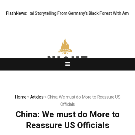
atic Digital Storytelling From Germany’s Black Forest With Ambitious AI
FlashNews:
Home
»
Articles
»
China: We must do More to Reassure US
Officials
China: We must do More to
Reassure US Officials