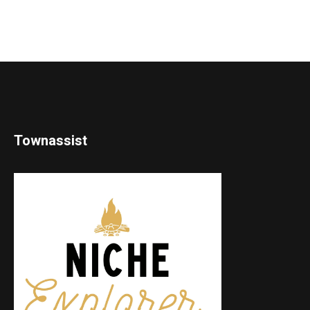
Townassist