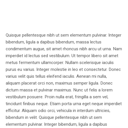
Quisque pellentesque nibh ut sem elementum pulvinar. Integer
bibendum, ligula a dapibus bibendum, massa lectus
condimentum augue, sit amet rhoncus nibh arcu ut urna. Nam
imperdiet id lectus sed vestibulum. Ut tempor libero sit amet
metus fermentum ullamcorper. Nullam scelerisque iaculis
purus eu varius. Integer molestie in leo et consectetur. Donec
varius velit quis tellus eleifend iaculis. Aenean mi nulla,
aliquam placerat orci non, maximus semper ligula. Donec
dictum massa et pulvinar maximus. Nunc ut felis a lorem
vestibulum posuere. Proin nulla erat, fringilla a sem vel,
tincidunt finibus neque. Etiam porta urna eget neque imperdiet
efficitur. Aliquam odio orci, vehicula in interdum ultricies,
bibendum in velit. Quisque pellentesque nibh ut sem
elementum pulvinar. Integer bibendum, ligula a dapibus