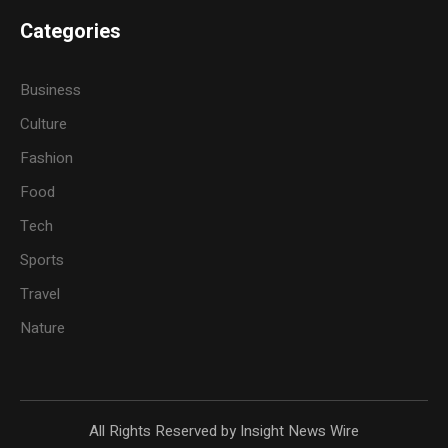
Categories
Business
Culture
Fashion
Food
Tech
Sports
Travel
Nature
All Rights Reserved by Insight News Wire