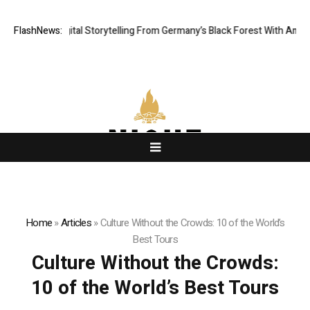
matic Digital Storytelling From Germany’s Black Forest With Ambitious AI
FlashNews:
Home
»
Articles
»
Culture Without the Crowds: 10 of the World’s
Best Tours
Culture Without the Crowds:
10 of the World’s Best Tours