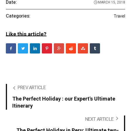
Date:
MARCH 15, 2018
Categories:
Travel
Like this article?
PREV ARTICLE
The Perfect Holiday : our Expert's Ultimate
Itinerary
NEXT ARTICLE
The Perfect Holiday in Peru: Ultimate two-