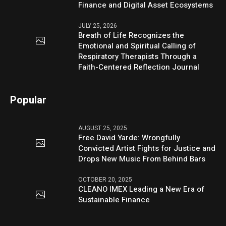
Finance and Digital Asset Ecosystems
JULY 25, 2026
Breath of Life Recognizes the
Emotional and Spiritual Calling of
Respiratory Therapists Through a
Faith-Centered Reflection Journal
Popular
AUGUST 25, 2025
Free David Yarde: Wrongfully
Convicted Artist Fights for Justice and
Drops New Music From Behind Bars
OCTOBER 20, 2025
CLEANO IMEX Leading a New Era of
Sustainable Finance