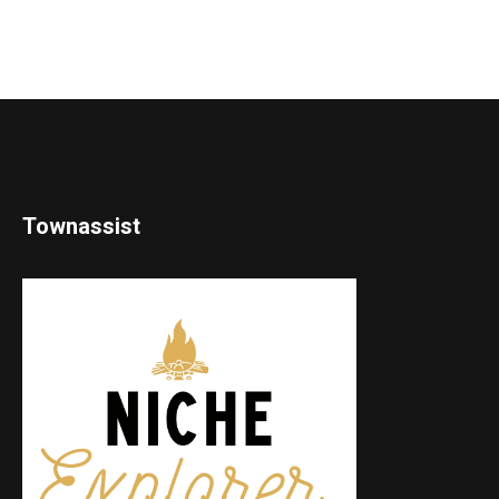
Townassist