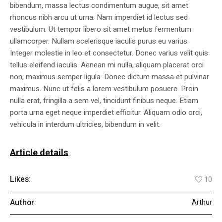
bibendum, massa lectus condimentum augue, sit amet
rhoncus nibh arcu ut urna. Nam imperdiet id lectus sed
vestibulum. Ut tempor libero sit amet metus fermentum
ullamcorper. Nullam scelerisque iaculis purus eu varius.
Integer molestie in leo et consectetur. Donec varius velit quis
tellus eleifend iaculis. Aenean mi nulla, aliquam placerat orci
non, maximus semper ligula. Donec dictum massa et pulvinar
maximus. Nunc ut felis a lorem vestibulum posuere. Proin
nulla erat, fringilla a sem vel, tincidunt finibus neque. Etiam
porta urna eget neque imperdiet efficitur. Aliquam odio orci,
vehicula in interdum ultricies, bibendum in velit.
Article details
Likes:
10
Author:
Arthur