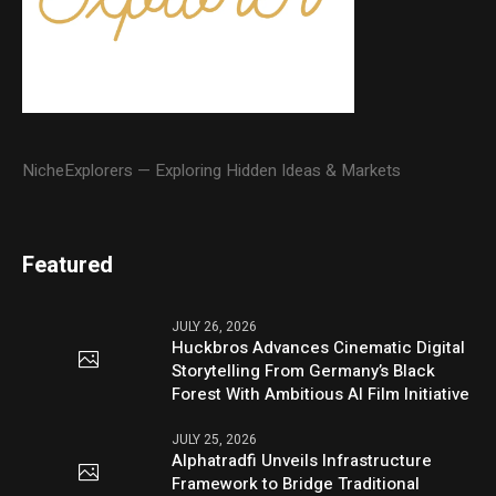
NicheExplorers — Exploring Hidden Ideas & Markets
Featured
JULY 26, 2026
Huckbros Advances Cinematic Digital
Storytelling From Germany’s Black
Forest With Ambitious AI Film Initiative
JULY 25, 2026
Alphatradfi Unveils Infrastructure
Framework to Bridge Traditional