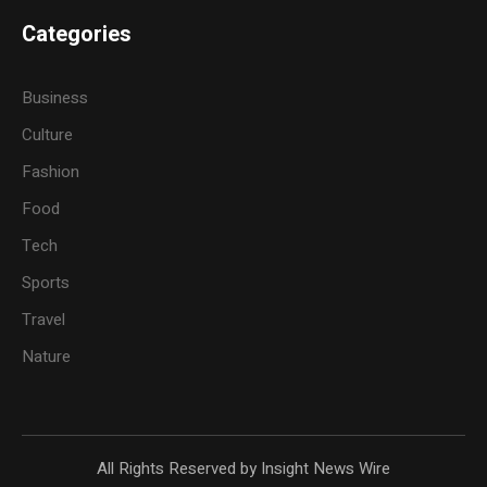
Categories
Business
Culture
Fashion
Food
Tech
Sports
Travel
Nature
All Rights Reserved by Insight News Wire