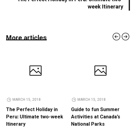
week Itinerary
More articles
MARCH 15, 2018
MARCH 15, 2018
The Perfect Holiday in
Guide to fun Summer
Peru: Ultimate two-week
Activities at Canada’s
Itinerary
National Parks