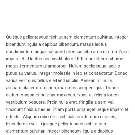
Quisque pellentesque nibh ut sem elementum pulvinar. Integer
bibendum, ligula a dapibus bibendum, massa lectus
condimentum augue, sit amet rhoncus nibh arcu ut urna. Nam
imperdiet id lectus sed vestibulum. Ut tempor libero sit amet
metus fermentum ullamcorper. Nullam scelerisque iaculis
purus eu varius. Integer molestie in leo et consectetur. Donec
varius velit quis tellus eleifend iaculis. Aenean mi nulla,
aliquam placerat orci non, maximus semper ligula. Donec
dictum massa et pulvinar maximus. Nunc ut felis a lorem
vestibulum posuere. Proin nulla erat, fringilla a sem vel,
tincidunt finibus neque. Etiam porta urna eget neque imperdiet
efficitur. Aliquam odio orci, vehicula in interdum ultricies,
bibendum in velit. Quisque pellentesque nibh ut sem
elementum pulvinar. Integer bibendum, ligula a dapibus