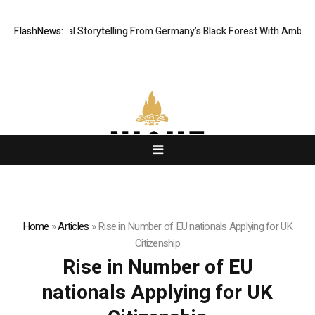
tic Digital Storytelling From Germany’s Black Forest With Ambitious AI 
FlashNews:
Home
»
Articles
»
Rise in Number of EU nationals Applying for UK
Citizenship
Rise in Number of EU
nationals Applying for UK