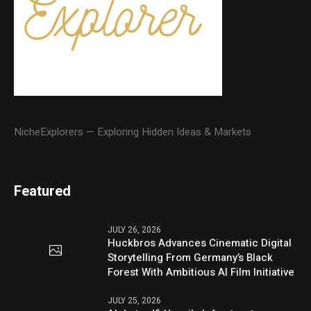
NicheExplorers — Exploring Hidden Ideas & Markets
Featured
JULY 26, 2026
Huckbros Advances Cinematic Digital
Storytelling From Germany’s Black
Forest With Ambitious AI Film Initiative
JULY 25, 2026