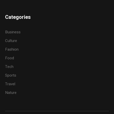
Categories
Business
Culture
Fashion
Food
Tech
Sports
Travel
Nature