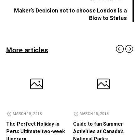
Maker’s Decision not to choose London is a
Blow to Status
More articles
MARCH 15, 2018
MARCH 15, 2018
The Perfect Holiday in
Guide to fun Summer
Peru: Ultimate two-week
Activities at Canada’s
Itinerary
National Parks