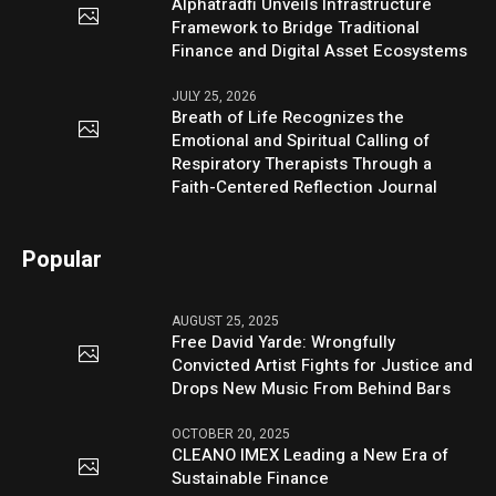
Alphatradfi Unveils Infrastructure
Framework to Bridge Traditional
Finance and Digital Asset Ecosystems
JULY 25, 2026
Breath of Life Recognizes the
Emotional and Spiritual Calling of
Respiratory Therapists Through a
Faith-Centered Reflection Journal
Popular
AUGUST 25, 2025
Free David Yarde: Wrongfully
Convicted Artist Fights for Justice and
Drops New Music From Behind Bars
OCTOBER 20, 2025
CLEANO IMEX Leading a New Era of
Sustainable Finance