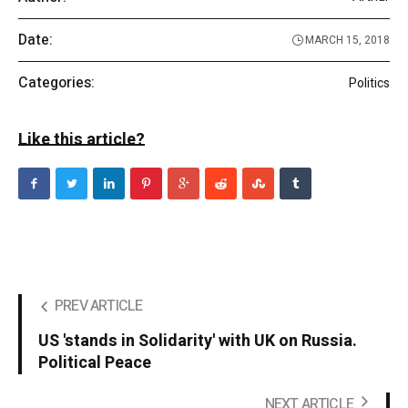
Date:
MARCH 15, 2018
Categories:
Politics
Like this article?
PREV ARTICLE
US 'stands in Solidarity' with UK on Russia.
Political Peace
NEXT ARTICLE