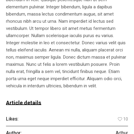
elementum pulvinar. Integer bibendum, ligula a dapibus
bibendum, massa lectus condimentum augue, sit amet
rhoncus nibh arcu ut urna. Nam imperdiet id lectus sed
vestibulum. Ut tempor libero sit amet metus fermentum
ullamcorper. Nullam scelerisque iaculis purus eu varius.
Integer molestie in leo et consectetur. Donec varius velit quis
tellus eleifend iaculis. Aenean mi nulla, aliquam placerat orci
non, maximus semper ligula. Donec dictum massa et pulvinar
maximus. Nunc ut felis a lorem vestibulum posuere. Proin
nulla erat, fringilla a sem vel, tincidunt finibus neque. Etiam
porta urna eget neque imperdiet efficitur. Aliquam odio orci,
vehicula in interdum ultricies, bibendum in velit.
Article details
Likes:
10
Author:
Arthur