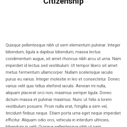
Citizenship
Quisque pellentesque nibh ut sem elementum pulvinar. Integer
bibendum, ligula a dapibus bibendum, massa lectus
condimentum augue, sit amet rhoncus nibh arcu ut urna. Nam
imperdiet id lectus sed vestibulum. Ut tempor libero sit amet
metus fermentum ullamcorper. Nullam scelerisque iaculis
purus eu varius. Integer molestie in leo et consectetur. Donec
varius velit quis tellus eleifend iaculis. Aenean mi nulla,
aliquam placerat orci non, maximus semper ligula. Donec
dictum massa et pulvinar maximus. Nunc ut felis a lorem
vestibulum posuere. Proin nulla erat, fringilla a sem vel,
tincidunt finibus neque. Etiam porta urna eget neque imperdiet
efficitur. Aliquam odio orci, vehicula in interdum ultricies,
bibendum in velit. Quisque pellentesque nibh ut sem