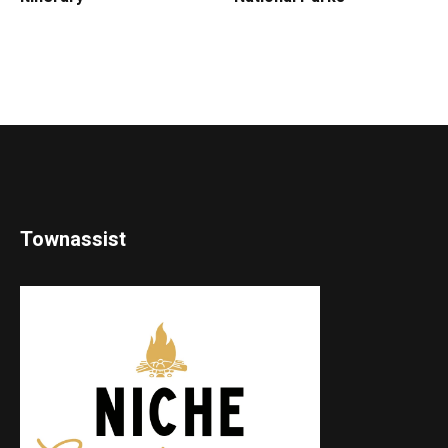
Townassist