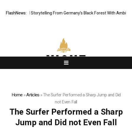
tic Digital Storytelling From Germany’s Black Forest With Ambitious AI 
FlashNews:
Home
»
Articles
»
The Surfer Performed a Sharp Jump and Did
not Even Fall
The Surfer Performed a Sharp
Jump and Did not Even Fall