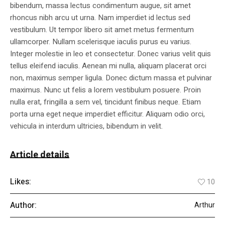
bibendum, massa lectus condimentum augue, sit amet
rhoncus nibh arcu ut urna. Nam imperdiet id lectus sed
vestibulum. Ut tempor libero sit amet metus fermentum
ullamcorper. Nullam scelerisque iaculis purus eu varius.
Integer molestie in leo et consectetur. Donec varius velit quis
tellus eleifend iaculis. Aenean mi nulla, aliquam placerat orci
non, maximus semper ligula. Donec dictum massa et pulvinar
maximus. Nunc ut felis a lorem vestibulum posuere. Proin
nulla erat, fringilla a sem vel, tincidunt finibus neque. Etiam
porta urna eget neque imperdiet efficitur. Aliquam odio orci,
vehicula in interdum ultricies, bibendum in velit.
Article details
Likes:
10
Author:
Arthur