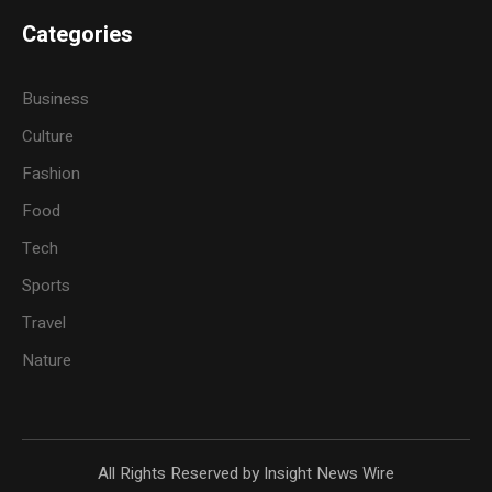
Categories
Business
Culture
Fashion
Food
Tech
Sports
Travel
Nature
All Rights Reserved by Insight News Wire