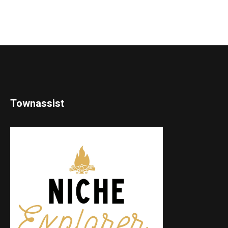
Townassist