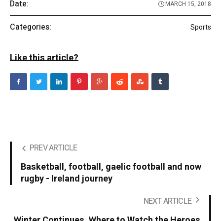
Date:
MARCH 15, 2018
Categories:
Sports
Like this article?
PREV ARTICLE
Basketball, football, gaelic football and now
rugby - Ireland journey
NEXT ARTICLE
Winter Continues. Where to Watch the Heroes