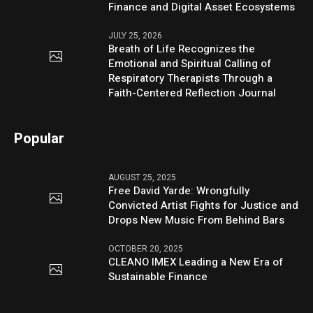
Finance and Digital Asset Ecosystems
JULY 25, 2026
Breath of Life Recognizes the
Emotional and Spiritual Calling of
Respiratory Therapists Through a
Faith-Centered Reflection Journal
Popular
AUGUST 25, 2025
Free David Yarde: Wrongfully
Convicted Artist Fights for Justice and
Drops New Music From Behind Bars
OCTOBER 20, 2025
CLEANO IMEX Leading a New Era of
Sustainable Finance