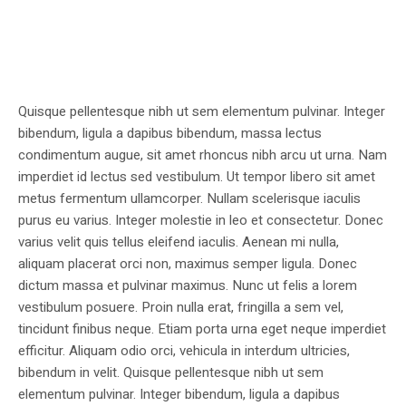
Quisque pellentesque nibh ut sem elementum pulvinar. Integer
bibendum, ligula a dapibus bibendum, massa lectus
condimentum augue, sit amet rhoncus nibh arcu ut urna. Nam
imperdiet id lectus sed vestibulum. Ut tempor libero sit amet
metus fermentum ullamcorper. Nullam scelerisque iaculis
purus eu varius. Integer molestie in leo et consectetur. Donec
varius velit quis tellus eleifend iaculis. Aenean mi nulla,
aliquam placerat orci non, maximus semper ligula. Donec
dictum massa et pulvinar maximus. Nunc ut felis a lorem
vestibulum posuere. Proin nulla erat, fringilla a sem vel,
tincidunt finibus neque. Etiam porta urna eget neque imperdiet
efficitur. Aliquam odio orci, vehicula in interdum ultricies,
bibendum in velit. Quisque pellentesque nibh ut sem
elementum pulvinar. Integer bibendum, ligula a dapibus