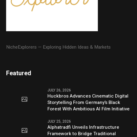
NicheExplorers — Exploring Hidden Ideas & Markets
Featured
JULY 26, 2026
Huckbros Advances Cinematic Digital
Storytelling From Germany’s Black
Forest With Ambitious AI Film Initiative
JULY 25, 2026
Alphatradfi Unveils Infrastructure
Framework to Bridge Traditional