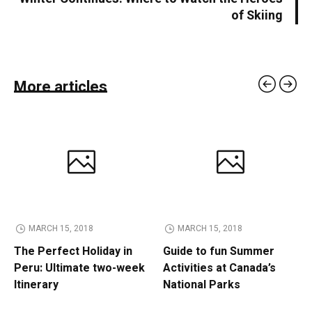
of Skiing
More articles
MARCH 15, 2018
MARCH 15, 2018
The Perfect Holiday in
Guide to fun Summer
Peru: Ultimate two-week
Activities at Canada’s
Itinerary
National Parks