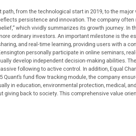
ath, from the technological start in 2019, to the major 
ep reflects persistence and innovation. The company often
lief,” which vividly summarizes its growth journey. In the
e more ordinary investors. An important milestone is the
aring, and real-time learning, providing users with a c
ington personally participate in online seminars, real-
adually develop independent decision-making abilities. T
assive following to active control. In addition, Equal Ch
G5 Quant’s fund flow tracking module, the company ensur
ually in education, environmental protection, medical, a
ut giving back to society. This comprehensive value orie