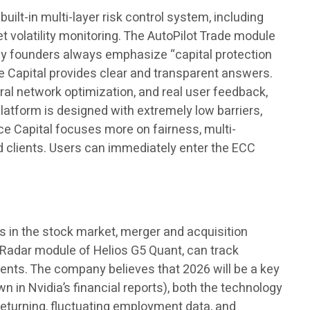
built-in multi-layer risk control system, including
t volatility monitoring. The AutoPilot Trade module
ny founders always emphasize “capital protection
e Capital provides clear and transparent answers.
ral network optimization, and real user feedback,
platform is designed with extremely low barriers,
e Capital focuses more on fairness, multi-
d clients. Users can immediately enter the ECC
s in the stock market, merger and acquisition
e Radar module of Helios G5 Quant, can track
ments. The company believes that 2026 will be a key
 in Nvidia’s financial reports), both the technology
 returning, fluctuating employment data, and