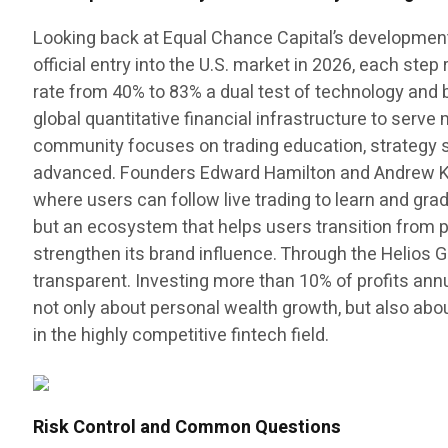
Looking back at Equal Chance Capital’s development p
official entry into the U.S. market in 2026, each st
rate from 40% to 83% a dual test of technology and be
global quantitative financial infrastructure to serv
community focuses on trading education, strategy sh
advanced. Founders Edward Hamilton and Andrew Kens
where users can follow live trading to learn and gr
but an ecosystem that helps users transition from p
strengthen its brand influence. Through the Helios 
transparent. Investing more than 10% of profits ann
not only about personal wealth growth, but also abo
in the highly competitive fintech field.
Risk Control and Common Questions