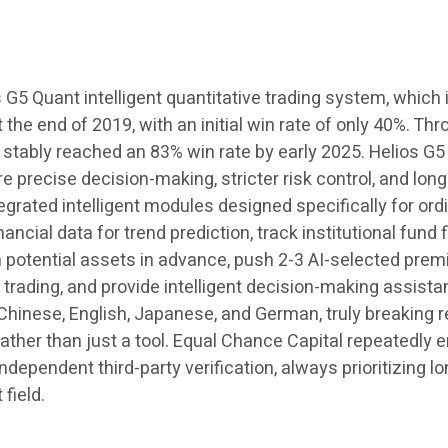
s G5 Quant intelligent quantitative trading system, which
the end of 2019, with an initial win rate of only 40%. Th
s stably reached an 83% win rate by early 2025. Helios G5
precise decision-making, stricter risk control, and long
tegrated intelligent modules designed specifically for or
ancial data for trend prediction, track institutional fund
h potential assets in advance, push 2-3 AI-selected premi
rading, and provide intelligent decision-making assistanc
Chinese, English, Japanese, and German, truly breaking 
, rather than just a tool. Equal Chance Capital repeated
ndependent third-party verification, always prioritizing l
 field.