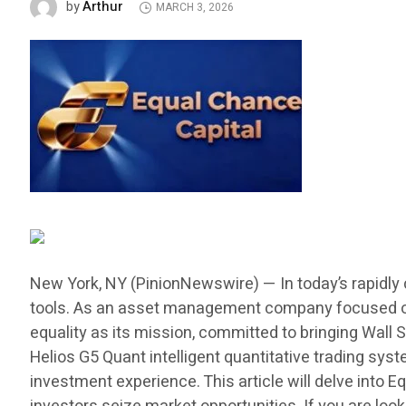
Arthur
by
MARCH 3, 2026
New York, NY (PinionNewswire) — In today’s rapidly 
tools. As an asset management company focused on f
equality as its mission, committed to bringing Wall S
Helios G5 Quant intelligent quantitative trading sy
investment experience. This article will delve into