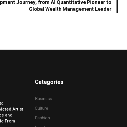
opment Journey, from AI Quantitative Pioneer to
Global Wealth Management Leader
Categories
Business
e:
Culture
icted Artist
ice and
Fashion
ic From