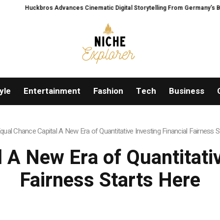
ros Advances Cinematic Digital Storytelling From Germany’s Black Forest With
yle
Entertainment
Fashion
Tech
Business
qual Chance Capital A New Era of Quantitative Investing Financial Fairness S
 A New Era of Quantitativ
Fairness Starts Here