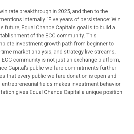
win rate breakthrough in 2025, and then to the
 mentions internally “Five years of persistence: Win
 future, Equal Chance Capital’s goal is to build a
 establishment of the ECC community. This
omplete investment growth path from beginner to
time market analysis, and strategy live streams,
he ECC community is not just an exchange platform,
ance Capital’s public welfare commitments further
es that every public welfare donation is open and
nd entrepreneurial fields makes investment behavior
ntation gives Equal Chance Capital a unique position