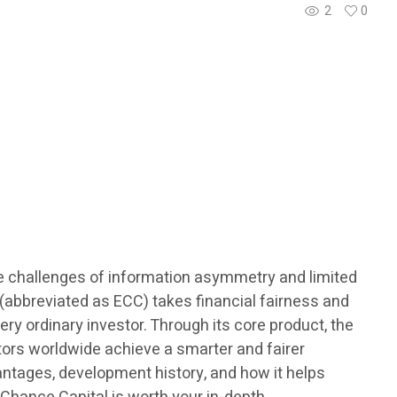
2
0
ce challenges of information asymmetry and limited
abbreviated as ECC) takes financial fairness and
ery ordinary investor. Through its core product, the
tors worldwide achieve a smarter and fairer
antages, development history, and how it helps