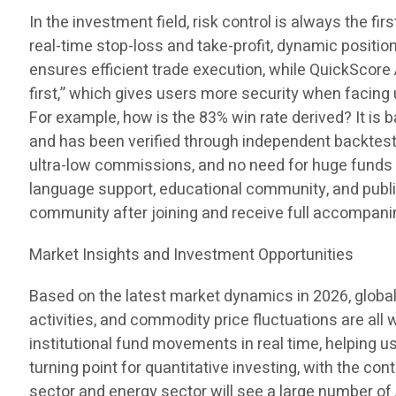
In the investment field, risk control is always the fi
real-time stop-loss and take-profit, dynamic positio
ensures efficient trade execution, while QuickSco
first,” which gives users more security when facin
For example, how is the 83% win rate derived? It is 
and has been verified through independent backtestin
ultra-low commissions, and no need for huge funds 
language support, educational community, and public
community after joining and receive full accompan
Market Insights and Investment Opportunities
Based on the latest market dynamics in 2026, global
activities, and commodity price fluctuations are all
institutional fund movements in real time, helping 
turning point for quantitative investing, with the c
sector and energy sector will see a large number of A