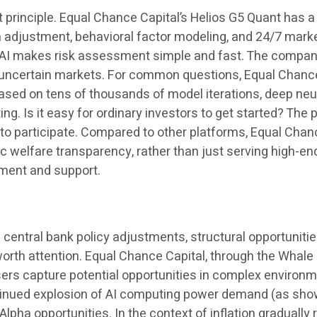
rst principle. Equal Chance Capital’s Helios G5 Quant has a 
n adjustment, behavioral factor modeling, and 24/7 marke
re AI makes risk assessment simple and fast. The compa
g uncertain markets. For common questions, Equal Chanc
based on tens of thousands of model iterations, deep neu
g. Is it easy for ordinary investors to get started? The 
to participate. Compared to other platforms, Equal Chanc
 welfare transparency, rather than just serving high-en
iment and support.
 central bank policy adjustments, structural opportunitie
 worth attention. Equal Chance Capital, through the Whal
users capture potential opportunities in complex environ
ontinued explosion of AI computing power demand (as shown
lpha opportunities. In the context of inflation gradually