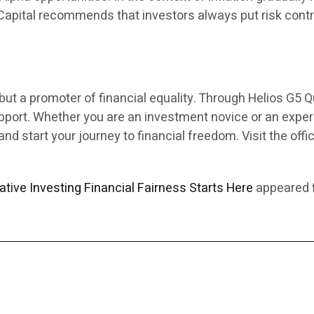
Capital recommends that investors always put risk control
ut a promoter of financial equality. Through Helios G5 Qu
upport. Whether you are an investment novice or an expe
nd start your journey to financial freedom. Visit the offi
tive Investing Financial Fairness Starts Here
appeared f