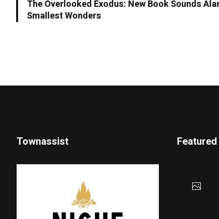
The Overlooked Exodus: New Book Sounds Alar
Smallest Wonders
Townassist
Featured