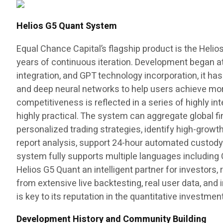
Helios G5 Quant System
Equal Chance Capital’s flagship product is the Helio
years of continuous iteration. Development began at 
integration, and GPT technology incorporation, it ha
and deep neural networks to help users achieve more 
competitiveness is reflected in a series of highly in
highly practical. The system can aggregate global fin
personalized trading strategies, identify high-growt
report analysis, support 24-hour automated custody t
system fully supports multiple languages including 
Helios G5 Quant an intelligent partner for investors
from extensive live backtesting, real user data, and i
is key to its reputation in the quantitative investment
Development History and Community Building