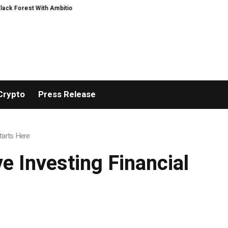
 Ambitious AI Film Initiative
Alphatradfi Unveils Infrastructure Framework
Crypto
Press Release
tarts Here
e Investing Financial