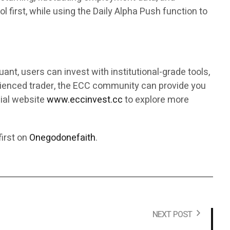
 first, while using the Daily Alpha Push function to
ant, users can invest with institutional-grade tools,
rienced trader, the ECC community can provide you
cial website
www.eccinvest.cc
to explore more
irst on
Onegodonefaith
.
NEXT POST