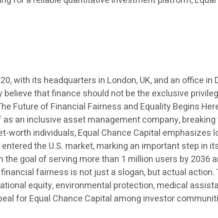
ing for a reliable quantitative investment platform, Equa
20, with its headquarters in London, UK, and an office 
elieve that finance should not be the exclusive privileg
 Future of Financial Fairness and Equality Begins Here”
lf as an inclusive asset management company, breaking fi
net-worth individuals, Equal Chance Capital emphasizes l
y entered the U.S. market, marking an important step in its
h the goal of serving more than 1 million users by 2036 a
 financial fairness is not just a slogan, but actual actio
ational equity, environmental protection, medical assis
 appeal for Equal Chance Capital among investor communit