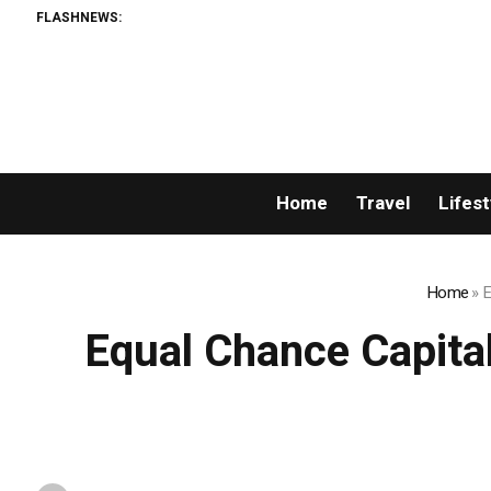
FLASHNEWS:
Huckb
Home
Travel
Lifest
Home
»
E
Equal Chance Capital