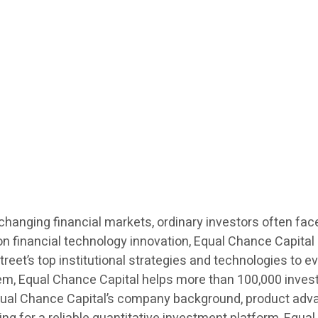
changing financial markets, ordinary investors often fa
inancial technology innovation, Equal Chance Capital (
treet’s top institutional strategies and technologies to ev
stem, Equal Chance Capital helps more than 100,000 inves
 Equal Chance Capital’s company background, product adv