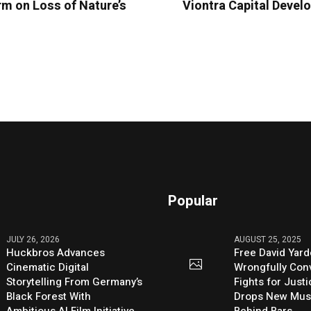
m on Loss of Nature’s
Viontra Capital Devel
Popular
JULY 26, 2026
AUGUST 25, 2025
Huckbros Advances
Free David Yard
Cinematic Digital
Wrongfully Conv
Storytelling From Germany’s
Fights for Just
Black Forest With
Drops New Mus
Ambitious AI Film Initiative
Behind Bars