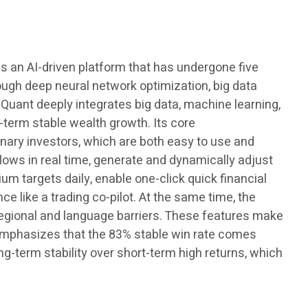
 is an AI-driven platform that has undergone five
rough deep neural network optimization, big data
 Quant deeply integrates big data, machine learning,
-term stable wealth growth. Its core
dinary investors, which are both easy to use and
 flows in real time, generate and dynamically adjust
um targets daily, enable one-click quick financial
e like a trading co-pilot. At the same time, the
regional and language barriers. These features make
ly emphasizes that the 83% stable win rate comes
ong-term stability over short-term high returns, which