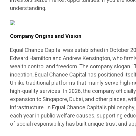
investors seize market opportunities. If you are look
understanding.
Company Origins and Vision
Equal Chance Capital was established in October 20
Edward Hamilton and Andrew Kensington, who firmly b
wealth control and freedom. The company slogan “The
inception, Equal Chance Capital has positioned itse
Unlike traditional platforms that mainly serve high-
high-quality services. In 2026, the company officiall
expansion to Singapore, Dubai, and other places, wit
infrastructure. In Equal Chance Capital’s philosophy,
each year in public welfare causes, supporting educ
of social responsibility has built unique trust and