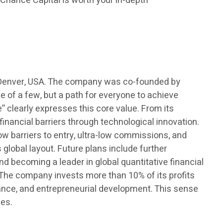
l Chance Capital is worth your in-depth
in Denver, USA. The company was co-founded by
e of a few, but a path for everyone to achieve
 clearly expresses this core value. From its
nancial barriers through technological innovation.
ow barriers to entry, ultra-low commissions, and
 global layout. Future plans include further
nd becoming a leader in global quantitative financial
n. The company invests more than 10% of its profits
tance, and entrepreneurial development. This sense
ies.