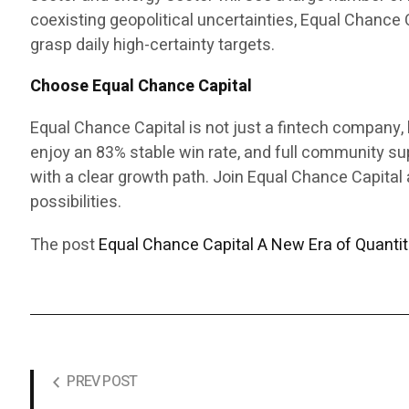
coexisting geopolitical uncertainties, Equal Chance 
grasp daily high-certainty targets.
Choose Equal Chance Capital
Equal Chance Capital is not just a fintech company, b
enjoy an 83% stable win rate, and full community s
with a clear growth path. Join Equal Chance Capital a
possibilities.
The post
Equal Chance Capital A New Era of Quantita
PREV POST