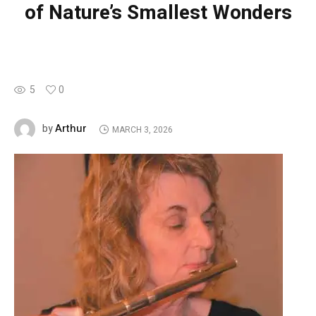
of Nature’s Smallest Wonders
5
0
Arthur
by
MARCH 3, 2026