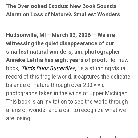
The Overlooked Exodus: New Book Sounds
Alarm on Loss of Nature’s Smallest Wonders
Hudsonville, MI – March 03, 2026
—
We are
witnessing the quiet disappearance of our
smallest natural wonders, and photographer
Anneke Letitia has eight years of proof.
Her new
book,
“Birds Bugs Butterflies,”
is a stunning visual
record of this fragile world. It captures the delicate
balance of nature through over 200 vivid
photographs taken in the wilds of Upper Michigan.
This book is an invitation to see the world through
a lens of wonder and a call to recognize what we
are losing.