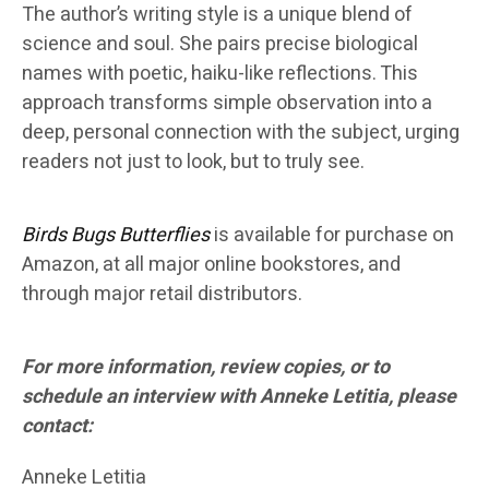
The author’s writing style is a unique blend of
science and soul. She pairs precise biological
names with poetic, haiku-like reflections. This
approach transforms simple observation into a
deep, personal connection with the subject, urging
readers not just to look, but to truly see.
Birds Bugs Butterflies
is available for purchase on
Amazon, at all major online bookstores, and
through major retail distributors.
For more information, review copies, or to
schedule an interview with Anneke Letitia, please
contact:
Anneke Letitia