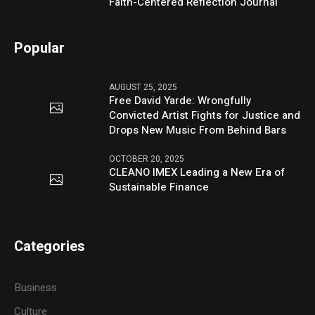
Faith-Centered Reflection Journal
Popular
AUGUST 25, 2025
Free David Yarde: Wrongfully
Convicted Artist Fights for Justice and
Drops New Music From Behind Bars
OCTOBER 20, 2025
CLEANO IMEX Leading a New Era of
Sustainable Finance
Categories
Business
Culture