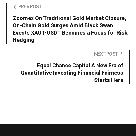
PREV POST
Zoomex On Traditional Gold Market Closure,
On-Chain Gold Surges Amid Black Swan
Events XAUT-USDT Becomes a Focus for Risk
Hedging
NEXT POST
Equal Chance Capital A New Era of
Quantitative Investing Financial Fairness
Starts Here