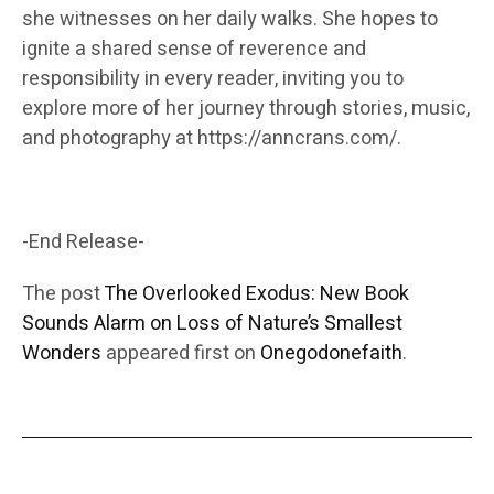
she witnesses on her daily walks. She hopes to
ignite a shared sense of reverence and
responsibility in every reader, inviting you to
explore more of her journey through stories, music,
and photography at https://anncrans.com/.
-End Release-
The post
The Overlooked Exodus: New Book
Sounds Alarm on Loss of Nature’s Smallest
Wonders
appeared first on
Onegodonefaith
.