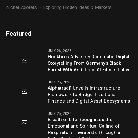
NicheExplorers — Exploring Hidden Ideas & Markets
Featured
JULY 26, 2026
Huckbros Advances Cinematic Digital
Storytelling From Germany’s Black
Forest With Ambitious AI Film Initiative
JULY 25, 2026
Alphatradfi Unveils Infrastructure
Framework to Bridge Traditional
Finance and Digital Asset Ecosystems
JULY 25, 2026
Breath of Life Recognizes the
Emotional and Spiritual Calling of
Respiratory Therapists Through a