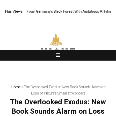
lling From Germany’s Black Forest With Ambitious AI Film Initiative
FlashNews:
A
Home
»
The Overlooked Exodus: New Book Sounds Alarm on
Loss of Nature’s Smallest Wonders
The Overlooked Exodus: New
Book Sounds Alarm on Loss