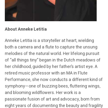
About Anneke Letitia
Anneke Letitia is a storyteller at heart, wielding
both a camera and a flute to capture the unsung
melodies of the natural world. Her lifelong pursuit
of “all things tiny” began in the Dutch meadows of
her childhood, guided by her father’s artist eye. A
retired music professor with an MA in Flute
Performance, she now conducts a different kind of
symphony—one of buzzing bees, fluttering wings,
and blooming wildflowers. Her work is a
passionate fusion of art and advocacy, born from
eight years of documenting the beauty and fragility