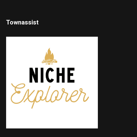
Townassist