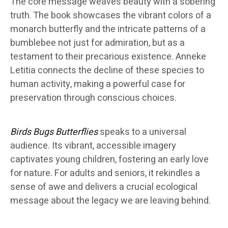
The core message weaves beauty with a sobering
truth. The book showcases the vibrant colors of a
monarch butterfly and the intricate patterns of a
bumblebee not just for admiration, but as a
testament to their precarious existence. Anneke
Letitia connects the decline of these species to
human activity, making a powerful case for
preservation through conscious choices.
Birds Bugs Butterflies
speaks to a universal
audience. Its vibrant, accessible imagery
captivates young children, fostering an early love
for nature. For adults and seniors, it rekindles a
sense of awe and delivers a crucial ecological
message about the legacy we are leaving behind.