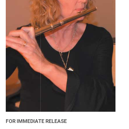
FOR IMMEDIATE RELEASE