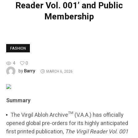
Reader Vol. 001’ and Public
Membership
FASHION
4
0
Barry
by
MARCH 6, 2026
Summary
The Virgil Abloh Archive™ (V.A.A.) has officially
opened global pre-orders for its highly anticipated
first printed publication,
The Virgil Reader Vol. 001