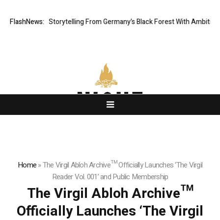
 Digital Storytelling From Germany’s Black Forest With Ambitious AI Fil
FlashNews:
Home
»
The Virgil Abloh Archive™ Officially Launches ‘The Virgil
Reader Vol. 001’ and Public Membership
The Virgil Abloh Archive™
Officially Launches ‘The Virgil