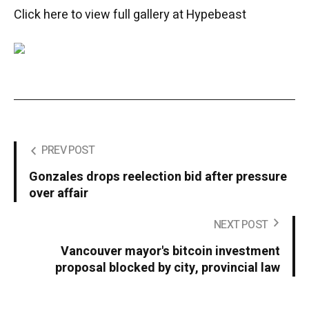
Click here to view full gallery at Hypebeast
PREV POST
Gonzales drops reelection bid after pressure
over affair
NEXT POST
Vancouver mayor's bitcoin investment
proposal blocked by city, provincial law