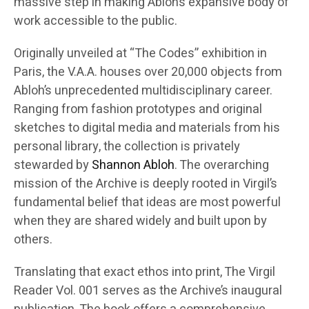
massive step in making Abloh’s expansive body of
work accessible to the public.
Originally unveiled at “The Codes” exhibition in
Paris, the V.A.A. houses over 20,000 objects from
Abloh’s unprecedented multidisciplinary career.
Ranging from fashion prototypes and original
sketches to digital media and materials from his
personal library, the collection is privately
stewarded by
Shannon Abloh
. The overarching
mission of the Archive is deeply rooted in Virgil’s
fundamental belief that ideas are most powerful
when they are shared widely and built upon by
others.
Translating that exact ethos into print, The Virgil
Reader Vol. 001 serves as the Archive’s inaugural