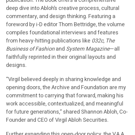
publication. The book offers a comprehensive
deep dive into Abloh’s creative process, cultural
commentary, and design thinking. Featuring a
foreword by i-D editor Thom Bettridge, the volume
compiles foundational interviews and features
from heavy-hitting publications like
032c
,
The
Business of Fashion
and
System Magazine
—all
faithfully reprinted in their original layouts and
designs.
“Virgil believed deeply in sharing knowledge and
opening doors, the Archive and Foundation are my
commitment to carrying that forward, making his
work accessible, contextualized, and meaningful
for future generations,” shared Shannon Abloh, Co-
Founder and CEO of Virgil Abloh Securities.
Further expanding this open-door policy, the V.A.A.