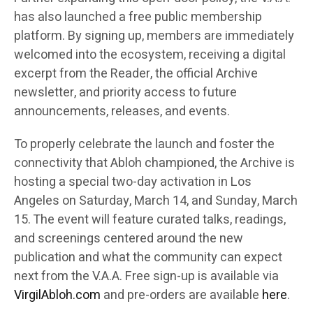
has also launched a free public membership
platform. By signing up, members are immediately
welcomed into the ecosystem, receiving a digital
excerpt from the Reader, the official Archive
newsletter, and priority access to future
announcements, releases, and events.
To properly celebrate the launch and foster the
connectivity that Abloh championed, the Archive is
hosting a special two-day activation in Los
Angeles on Saturday, March 14, and Sunday, March
15. The event will feature curated talks, readings,
and screenings centered around the new
publication and what the community can expect
next from the V.A.A. Free sign-up is available via
VirgilAbloh.com
and pre-orders are available
here
.