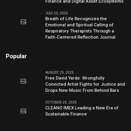
Finance and Digital Asset Ecosystems
JULY 25, 2026
Breath of Life Recognizes the
Emotional and Spiritual Calling of
Respiratory Therapists Through a
Faith-Centered Reflection Journal
Popular
AUGUST 25, 2025
Free David Yarde: Wrongfully
Convicted Artist Fights for Justice and
Drops New Music From Behind Bars
OCTOBER 20, 2025
CLEANO IMEX Leading a New Era of
Sustainable Finance