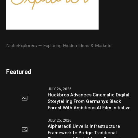
NicheExplorers — Exploring Hidden Ideas & Markets
Featured
JULY 26, 2026
Huckbros Advances Cinematic Digital
Storytelling From Germany’s Black
Forest With Ambitious AI Film Initiative
JULY 25, 2026
Alphatradfi Unveils Infrastructure
Framework to Bridge Traditional