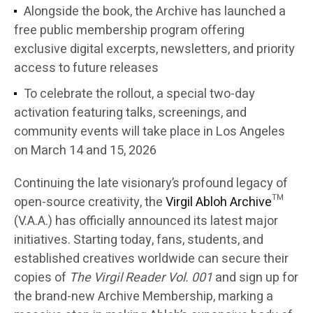
Alongside the book, the Archive has launched a
free public membership program offering
exclusive digital excerpts, newsletters, and priority
access to future releases
To celebrate the rollout, a special two-day
activation featuring talks, screenings, and
community events will take place in Los Angeles
on March 14 and 15, 2026
Continuing the late visionary’s profound legacy of
open-source creativity, the
Virgil Abloh Archive
™
(V.A.A.) has officially announced its latest major
initiatives. Starting today, fans, students, and
established creatives worldwide can secure their
copies of
The Virgil Reader Vol. 001
and sign up for
the brand-new Archive Membership, marking a