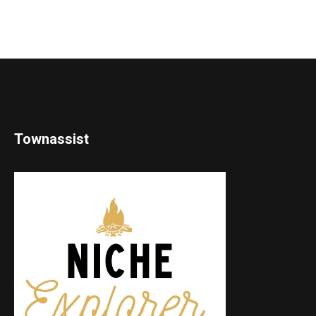
Townassist