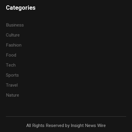
Categories
Business
Culture
Fashion
Food
Tech
Sports
Travel
Nature
All Rights Reserved by Insight News Wire