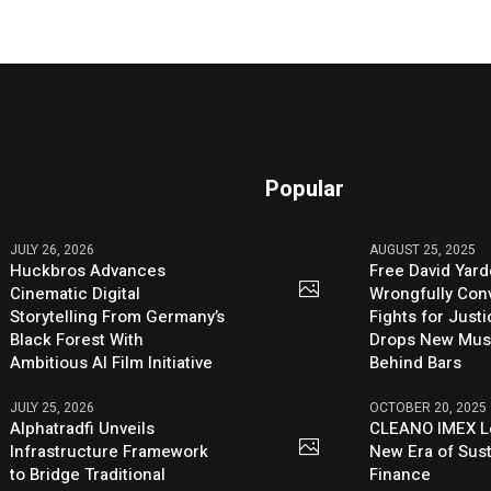
Popular
JULY 26, 2026
AUGUST 25, 2025
Huckbros Advances
Free David Yard
Cinematic Digital
Wrongfully Conv
Storytelling From Germany’s
Fights for Just
Black Forest With
Drops New Mus
Ambitious AI Film Initiative
Behind Bars
JULY 25, 2026
OCTOBER 20, 2025
Alphatradfi Unveils
CLEANO IMEX L
Infrastructure Framework
New Era of Sus
to Bridge Traditional
Finance