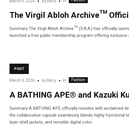
Fashion
In
March 6, 2026
by
Barry
The Virgil Abloh Archive™ Offic
Summary The Virgil Abloh Archive™ (V.A.A.) has officially opened
launched a free public membership program offering exclusive dig
POST
Fashion
In
March 3, 2026
by
Barry
A BATHING APE® and Kazuki Kura
Summary A BATHING APE officially reunites with acclaimed des
the collaborative capsule seamlessly blends highly functional 
layer shell jackets, and versatile digital color...