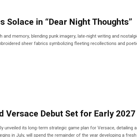
 Solace in “Dear Night Thoughts”
nd memory, blending punk imagery, late‑night writing and nostalgic
oidered sheer fabrics symbolizing fleeting recollections and poetic r
ed Versace Debut Set for Early 2027
ly unveiled its long-term strategic game plan for Versace, detailing 
gins in July, will spend the remainder of the year developing a fresh c