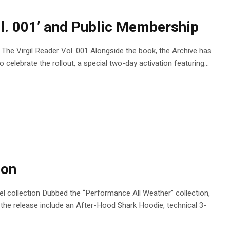
ol. 001’ and Public Membership
n, The Virgil Reader Vol. 001 Alongside the book, the Archive has
celebrate the rollout, a special two-day activation featuring...
ion
 collection Dubbed the “Performance All Weather” collection,
 the release include an After-Hood Shark Hoodie, technical 3-