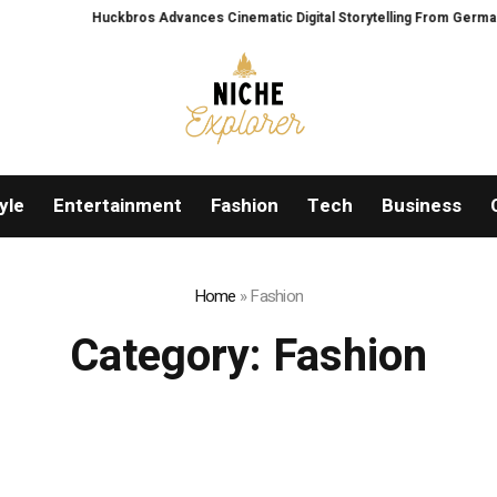
Huckbros Advances Cinematic Digital Storytelling From Germany’s Black 
yle
Entertainment
Fashion
Tech
Business
Home
»
Fashion
Category:
Fashion