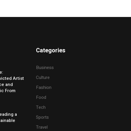
Categories
Business
e:
Culture
icted Artist
ice and
Fashion
ic From
Food
Tech
eading a
Sports
tainable
Travel