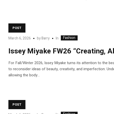
POST
Fashion
In
March 6, 2026
by
Barry
Issey Miyake FW26 “Creating, Al
For Fall/Winter 2026, Issey Miyake turns its attention to the bea
to reconsider ideas of beauty, creativity, and imperfection. 
allowing the body...
POST