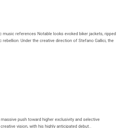
 music references Notable looks evoked biker jackets, ripped
ebellion. Under the creative direction of Stefano Gallici, the
a massive push toward higher exclusivity and selective
reative vision, with his highly anticipated debut...