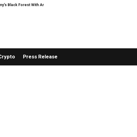
Forest With Ambitious AI Film Initiative
Alphatradfi Unveils Infrastructur
Crypto
Press Release