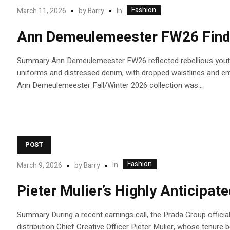
Fashion
In
March 11, 2026
by
Barry
Ann Demeulemeester FW26 Finds
Summary Ann Demeulemeester FW26 reflected rebellious youth a
uniforms and distressed denim, with dropped waistlines and embr
Ann Demeulemeester Fall/Winter 2026 collection was...
POST
Fashion
In
March 9, 2026
by
Barry
Pieter Mulier’s Highly Anticipat
Summary During a recent earnings call, the Prada Group official
distribution Chief Creative Officer Pieter Mulier, whose tenure be