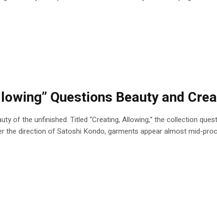
lowing” Questions Beauty and Creat
uty of the unfinished. Titled “Creating, Allowing,” the collection que
Under the direction of Satoshi Kondo, garments appear almost mid-p