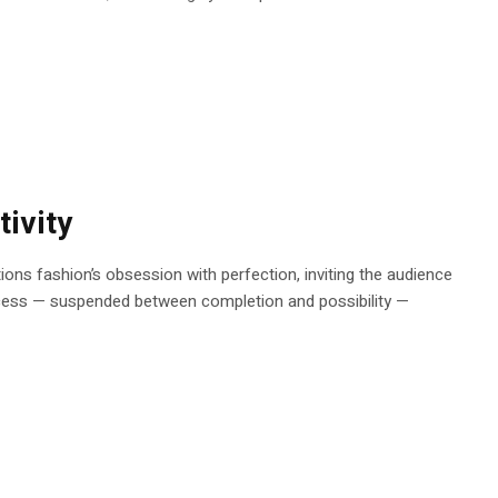
ivity
stions fashion’s obsession with perfection, inviting the audience
rocess — suspended between completion and possibility —