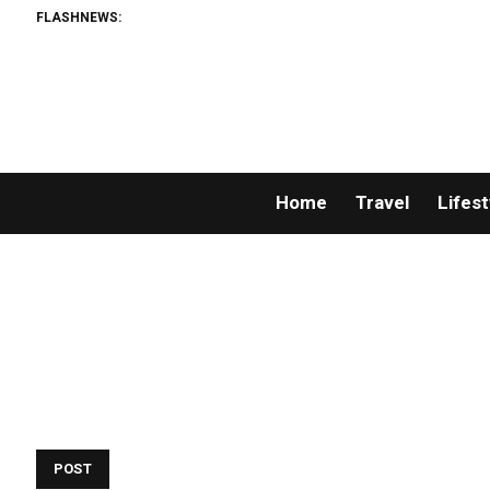
FLASHNEWS:
Home
Travel
Lifest
POST