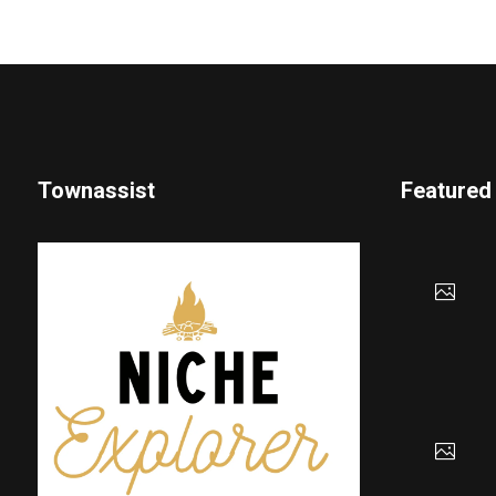
Townassist
Featured