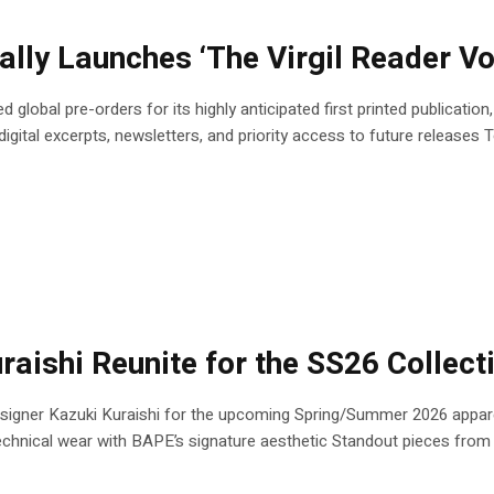
ially Launches ‘The Virgil Reader V
 global pre-orders for its highly anticipated first printed publicatio
ital excerpts, newsletters, and priority access to future releases To 
ishi Reunite for the SS26 Collect
igner Kazuki Kuraishi for the upcoming Spring/Summer 2026 apparel
technical wear with BAPE’s signature aesthetic Standout pieces from