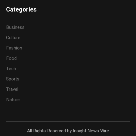
Categories
Business
Culture
Fashion
Food
Tech
Sports
Travel
Nature
All Rights Reserved by Insight News Wire