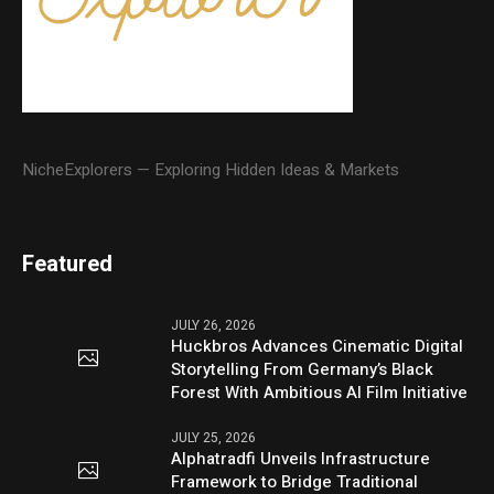
NicheExplorers — Exploring Hidden Ideas & Markets
Featured
JULY 26, 2026
Huckbros Advances Cinematic Digital
Storytelling From Germany’s Black
Forest With Ambitious AI Film Initiative
JULY 25, 2026
Alphatradfi Unveils Infrastructure
Framework to Bridge Traditional