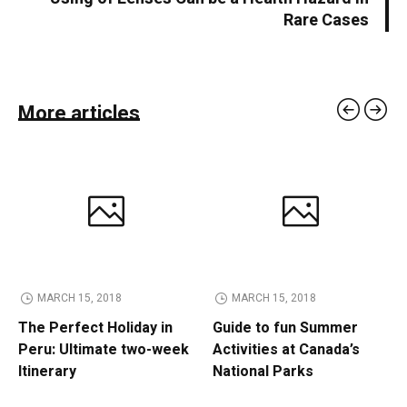
Rare Cases
More articles
MARCH 15, 2018
MARCH 15, 2018
The Perfect Holiday in
Guide to fun Summer
Peru: Ultimate two-week
Activities at Canada’s
Itinerary
National Parks