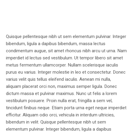
Quisque pellentesque nibh ut sem elementum pulvinar. Integer
bibendum, ligula a dapibus bibendum, massa lectus
condimentum augue, sit amet rhoncus nibh arcu ut urna. Nam
imperdiet id lectus sed vestibulum. Ut tempor libero sit amet
metus fermentum ullamcorper. Nullam scelerisque iaculis
purus eu varius. Integer molestie in leo et consectetur. Donec
varius velit quis tellus eleifend iaculis. Aenean mi nulla,
aliquam placerat orci non, maximus semper ligula. Donec
dictum massa et pulvinar maximus. Nunc ut felis a lorem
vestibulum posuere. Proin nulla erat, fringilla a sem vel,
tincidunt finibus neque. Etiam porta urna eget neque imperdiet
efficitur. Aliquam odio orci, vehicula in interdum ultricies,
bibendum in velit. Quisque pellentesque nibh ut sem
elementum pulvinar. Integer bibendum, ligula a dapibus