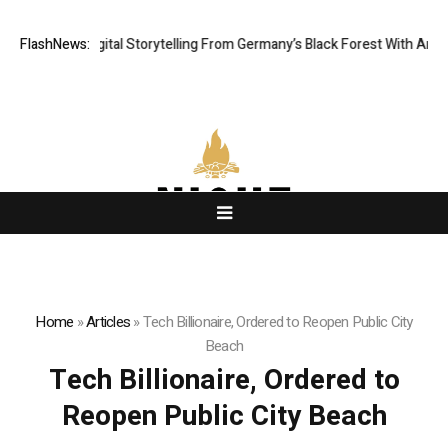
matic Digital Storytelling From Germany’s Black Forest With Ambitious A
FlashNews:
Home
»
Articles
»
Tech Billionaire, Ordered to Reopen Public City
Beach
Tech Billionaire, Ordered to
Reopen Public City Beach