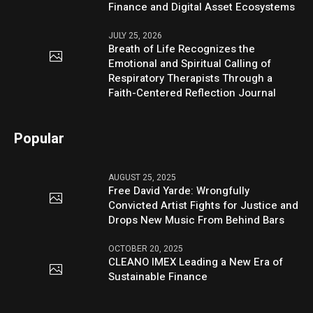
Finance and Digital Asset Ecosystems
JULY 25, 2026
Breath of Life Recognizes the
Emotional and Spiritual Calling of
Respiratory Therapists Through a
Faith-Centered Reflection Journal
Popular
AUGUST 25, 2025
Free David Yarde: Wrongfully
Convicted Artist Fights for Justice and
Drops New Music From Behind Bars
OCTOBER 20, 2025
CLEANO IMEX Leading a New Era of
Sustainable Finance