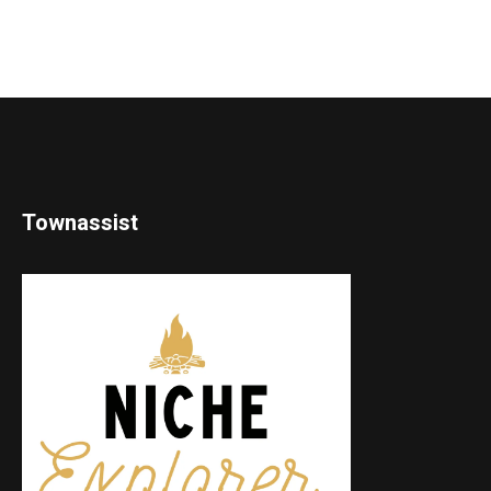
Townassist