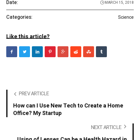
Date:
MARCH 15, 2018
Categories:
Science
Like this article?
PREV ARTICLE
How can I Use New Tech to Create a Home
Office? My Startup
NEXT ARTICLE
Using of Lenses Can be a Health Hazard in