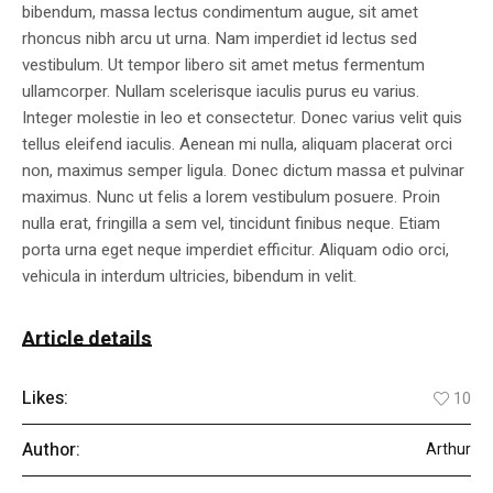
bibendum, massa lectus condimentum augue, sit amet
rhoncus nibh arcu ut urna. Nam imperdiet id lectus sed
vestibulum. Ut tempor libero sit amet metus fermentum
ullamcorper. Nullam scelerisque iaculis purus eu varius.
Integer molestie in leo et consectetur. Donec varius velit quis
tellus eleifend iaculis. Aenean mi nulla, aliquam placerat orci
non, maximus semper ligula. Donec dictum massa et pulvinar
maximus. Nunc ut felis a lorem vestibulum posuere. Proin
nulla erat, fringilla a sem vel, tincidunt finibus neque. Etiam
porta urna eget neque imperdiet efficitur. Aliquam odio orci,
vehicula in interdum ultricies, bibendum in velit.
Article details
Likes:
10
Author:
Arthur