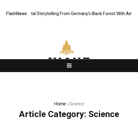
tic Digital Storytelling From Germany’s Black Forest With Ambitious AI 
FlashNews:
Home
»
Science
Article Category:
Science