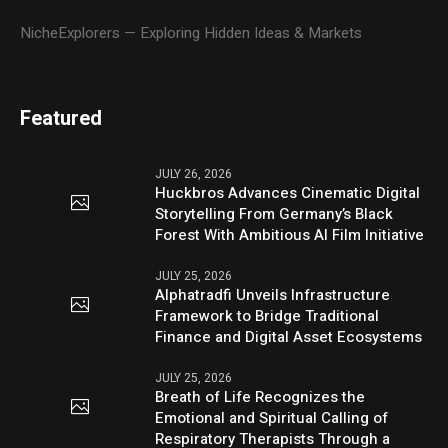
NicheExplorers — Exploring Hidden Ideas & Markets
Featured
JULY 26, 2026
Huckbros Advances Cinematic Digital
Storytelling From Germany’s Black
Forest With Ambitious AI Film Initiative
JULY 25, 2026
Alphatradfi Unveils Infrastructure
Framework to Bridge Traditional
Finance and Digital Asset Ecosystems
JULY 25, 2026
Breath of Life Recognizes the
Emotional and Spiritual Calling of
Respiratory Therapists Through a