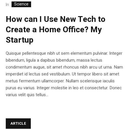
Science
In
How can I Use New Tech to
Create a Home Office? My
Startup
Quisque pellentesque nibh ut sem elementum pulvinar. Integer
bibendum, ligula a dapibus bibendum, massa lectus
condimentum augue, sit amet rhoncus nibh arcu ut urna. Nam
imperdiet id lectus sed vestibulum. Ut tempor libero sit amet
metus fermentum ullamcorper. Nullam scelerisque iaculis
purus eu varius. Integer molestie in leo et consectetur. Donec
varius velit quis tellus...
ARTICLE