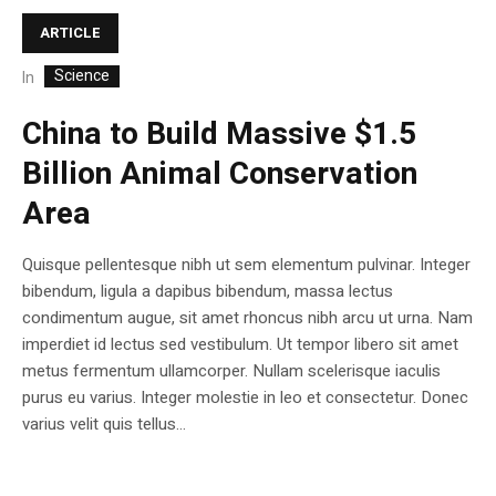
ARTICLE
Science
In
China to Build Massive $1.5
Billion Animal Conservation
Area
Quisque pellentesque nibh ut sem elementum pulvinar. Integer
bibendum, ligula a dapibus bibendum, massa lectus
condimentum augue, sit amet rhoncus nibh arcu ut urna. Nam
imperdiet id lectus sed vestibulum. Ut tempor libero sit amet
metus fermentum ullamcorper. Nullam scelerisque iaculis
purus eu varius. Integer molestie in leo et consectetur. Donec
varius velit quis tellus...