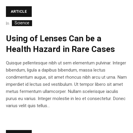
ARTICLE
Science
In
Using of Lenses Can be a
Health Hazard in Rare Cases
Quisque pellentesque nibh ut sem elementum pulvinar. Integer
bibendum, ligula a dapibus bibendum, massa lectus
condimentum augue, sit amet rhoncus nibh arcu ut urna. Nam
imperdiet id lectus sed vestibulum. Ut tempor libero sit amet
metus fermentum ullamcorper. Nullam scelerisque iaculis
purus eu varius. Integer molestie in leo et consectetur. Donec
varius velit quis tellus...