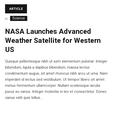
ARTICLE
Science
In
NASA Launches Advanced
Weather Satellite for Western
US
Quisque pellentesque nibh ut sem elementum pulvinar. Integer
bibendum, ligula a dapibus bibendum, massa lectus
condimentum augue, sit amet rhoncus nibh arcu ut urna. Nam
imperdiet id lectus sed vestibulum. Ut tempor libero sit amet
metus fermentum ullamcorper. Nullam scelerisque iaculis
purus eu varius. Integer molestie in leo et consectetur. Donec
varius velit quis tellus...