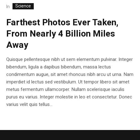
Science
In
Farthest Photos Ever Taken,
From Nearly 4 Billion Miles
Away
Quisque pellentesque nibh ut sem elementum pulvinar. Integer
bibendum, ligula a dapibus bibendum, massa lectus
condimentum augue, sit amet rhoncus nibh arcu ut urna. Nam
imperdiet id lectus sed vestibulum. Ut tempor libero sit amet
metus fermentum ullamcorper. Nullam scelerisque iaculis
purus eu varius. Integer molestie in leo et consectetur. Donec
varius velit quis tellus...