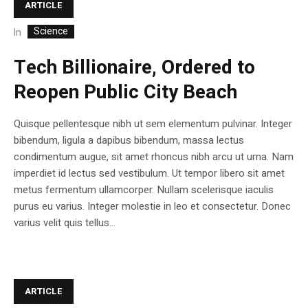
ARTICLE
Science
In
Tech Billionaire, Ordered to
Reopen Public City Beach
Quisque pellentesque nibh ut sem elementum pulvinar. Integer
bibendum, ligula a dapibus bibendum, massa lectus
condimentum augue, sit amet rhoncus nibh arcu ut urna. Nam
imperdiet id lectus sed vestibulum. Ut tempor libero sit amet
metus fermentum ullamcorper. Nullam scelerisque iaculis
purus eu varius. Integer molestie in leo et consectetur. Donec
varius velit quis tellus...
ARTICLE