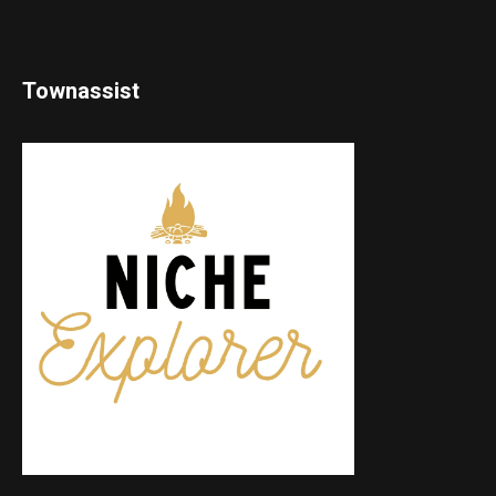
Townassist