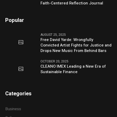
Faith-Centered Reflection Journal
Popular
AUGUST 25, 2025
Free David Yarde: Wrongfully
Convicted Artist Fights for Justice and
Drops New Music From Behind Bars
OCTOBER 20, 2025
CLEANO IMEX Leading a New Era of
Sustainable Finance
Categories
Business